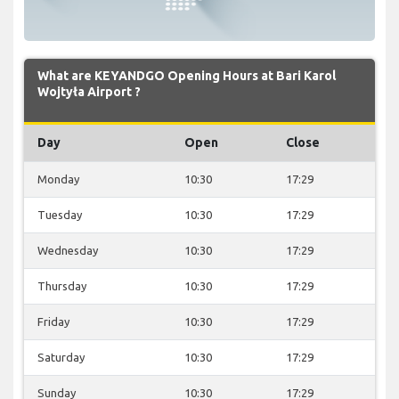
What are KEYANDGO Opening Hours at Bari Karol
Wojtyła Airport ?
Day
Open
Close
Monday
10:30
17:29
Tuesday
10:30
17:29
Wednesday
10:30
17:29
Thursday
10:30
17:29
Friday
10:30
17:29
Saturday
10:30
17:29
Sunday
10:30
17:29