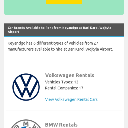
Car Brands Available to Rent from Keyandgo at Bari Karol Wojtyła
Airport
Keyandgo has 6 different types of vehicles from 27
manufacturers available to hire at Bari Karol Wojtyła Airport.
Volkswagen Rentals
Vehicles Types: 12
Rental Companies: 17
View Volkswagen Rental Cars
BMW Rentals