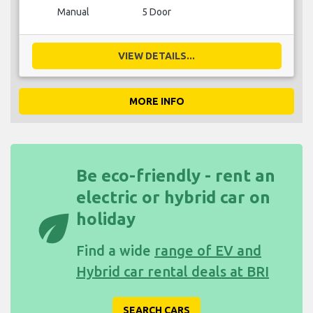
Manual
5 Door
VIEW DETAILS...
MORE INFO
Be eco-friendly - rent an
electric or hybrid car on
eco
holiday
Find a wide
range of EV and
Hybrid car rental deals at BRI
SEARCH CARS