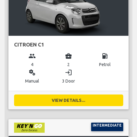
CITROEN C1
group
business_center
local_gas_station
4
2
Petrol
miscellaneous_services
login
Manual
3 Door
VIEW DETAILS...
INTERMEDIATE