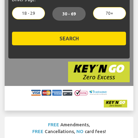
18 - 29
70+
30 - 69
SEARCH
FREE
Amendments,
FREE
Cancellations,
NO
card fees!