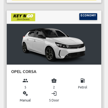
ECONOMY
OPEL CORSA
group
business_center
local_gas_station
5
2
Petrol
miscellaneous_services
login
Manual
5 Door