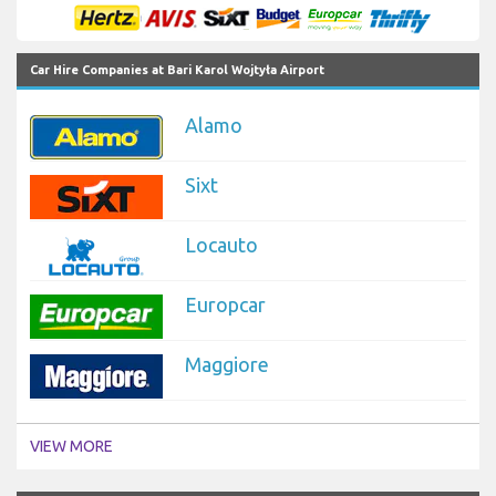
Car Hire Companies at Bari Karol Wojtyła Airport
Alamo
Sixt
Locauto
Europcar
Maggiore
VIEW MORE