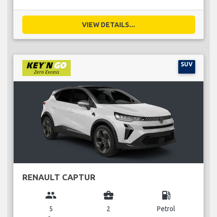
VIEW DETAILS...
SUV
RENAULT CAPTUR
group
business_center
local_gas_station
5
2
Petrol