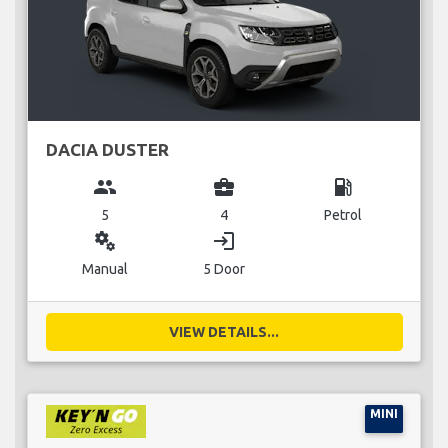
DACIA DUSTER
group
business_center
local_gas_station
5
4
Petrol
miscellaneous_services
login
Manual
5 Door
VIEW DETAILS...
MINI