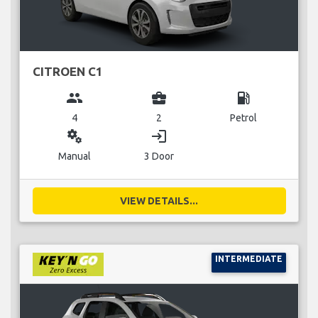
CITROEN C1
group
business_center
local_gas_station
4
2
Petrol
miscellaneous_services
login
Manual
3 Door
VIEW DETAILS...
INTERMEDIATE