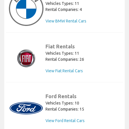
Vehicles Types: 11
Rental Companies: 4
View BMW Rental Cars
Fiat Rentals
Vehicles Types: 11
Rental Companies: 26
View Fiat Rental Cars
Ford Rentals
Vehicles Types: 10
Rental Companies: 15
View Ford Rental Cars