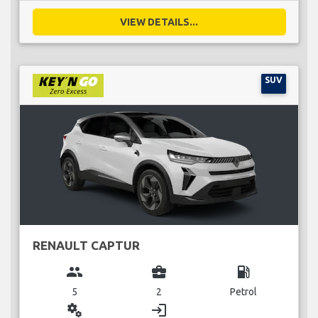
VIEW DETAILS...
SUV
RENAULT CAPTUR
group
business_center
local_gas_station
5
2
Petrol
miscellaneous_services
login