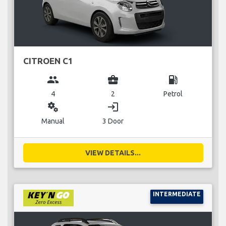
CITROEN C1
group
business_center
local_gas_station
4
2
Petrol
miscellaneous_services
login
Manual
3 Door
VIEW DETAILS...
INTERMEDIATE