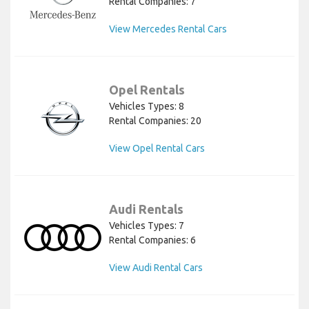
Rental Companies: 7
View Mercedes Rental Cars
Opel Rentals
Vehicles Types: 8
Rental Companies: 20
View Opel Rental Cars
Audi Rentals
Vehicles Types: 7
Rental Companies: 6
View Audi Rental Cars