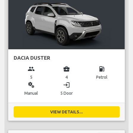
DACIA DUSTER
group
business_center
local_gas_station
5
4
Petrol
miscellaneous_services
login
Manual
5 Door
VIEW DETAILS...