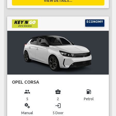
VIEW DETAILS...
ECONOMY
OPEL CORSA
group
business_center
local_gas_station
5
2
Petrol
miscellaneous_services
login
Manual
5 Door