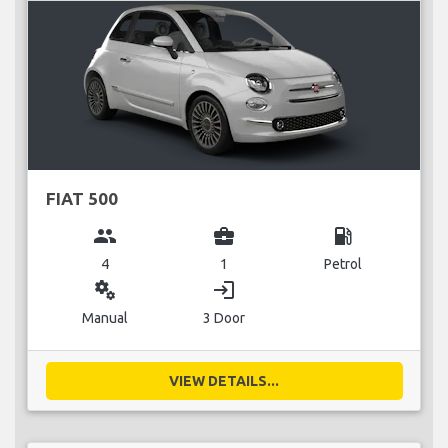
FIAT 500
group
business_center
local_gas_station
4
1
Petrol
miscellaneous_services
login
Manual
3 Door
VIEW DETAILS...