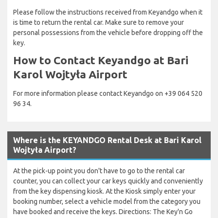
Please follow the instructions received from Keyandgo when it
is time to return the rental car. Make sure to remove your
personal possessions from the vehicle before dropping off the
key.
How to Contact Keyandgo at Bari
Karol Wojtyła Airport
For more information please contact Keyandgo on +39 064 520
96 34.
Where is the KEYANDGO Rental Desk at Bari Karol
Wojtyła Airport?
At the pick-up point you don't have to go to the rental car
counter, you can collect your car keys quickly and conveniently
from the key dispensing kiosk. At the Kiosk simply enter your
booking number, select a vehicle model from the category you
have booked and receive the keys. Directions: The Key'n Go