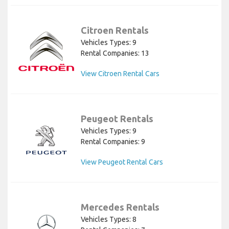
Citroen Rentals
Vehicles Types: 9
Rental Companies: 13
View Citroen Rental Cars
Peugeot Rentals
Vehicles Types: 9
Rental Companies: 9
View Peugeot Rental Cars
Mercedes Rentals
Vehicles Types: 8