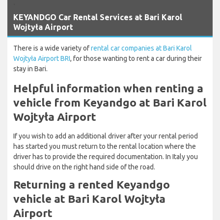
`
KEYANDGO Car Rental Services at Bari Karol
Wojtyła Airport
There is a wide variety of
rental car companies at Bari Karol
Wojtyła Airport BRI
, for those wanting to rent a car during their
stay in Bari.
Helpful information when renting a
vehicle from Keyandgo at Bari Karol
Wojtyła Airport
If you wish to add an additional driver after your rental period
has started you must return to the rental location where the
driver has to provide the required documentation. In Italy you
should drive on the right hand side of the road.
Returning a rented Keyandgo
vehicle at Bari Karol Wojtyła
Airport