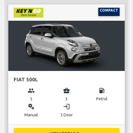
COMPACT
FIAT 500L
group
business_center
local_gas_station
5
3
Petrol
miscellaneous_services
login
Manual
5 Door