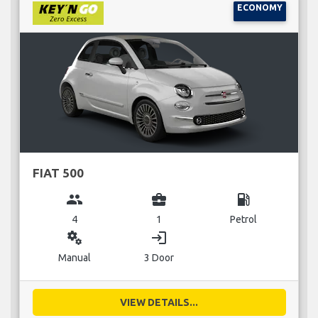
ECONOMY
FIAT 500
group
business_center
local_gas_station
4
1
Petrol
miscellaneous_services
login
Manual
3 Door
VIEW DETAILS...