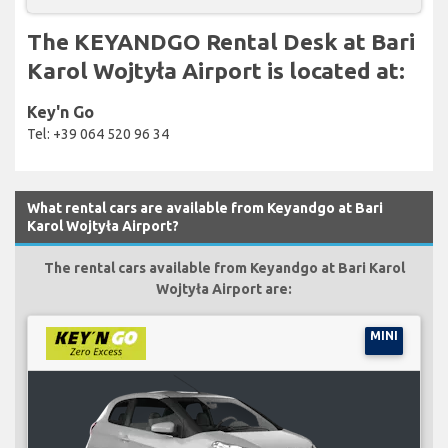
The KEYANDGO Rental Desk at Bari
Karol Wojtyła Airport is located at:
Key'n Go
Tel: +39 064 520 96 34
What rental cars are available from Keyandgo at Bari
Karol Wojtyła Airport?
The rental cars available from Keyandgo at Bari Karol
Wojtyła Airport are:
MINI