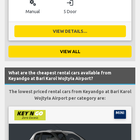
miscellaneous_services
login
Manual
5 Door
VIEW DETAILS...
VIEW ALL
What are the cheapest rental cars available from
Keyandgo at Bari Karol Wojtyła Airport?
The lowest priced rental cars from Keyandgo at Bari Karol
Wojtyła Airport per category are:
MINI