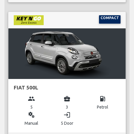
COMPACT
FIAT 500L
group
business_center
local_gas_station
5
3
Petrol
miscellaneous_services
login
Manual
5 Door