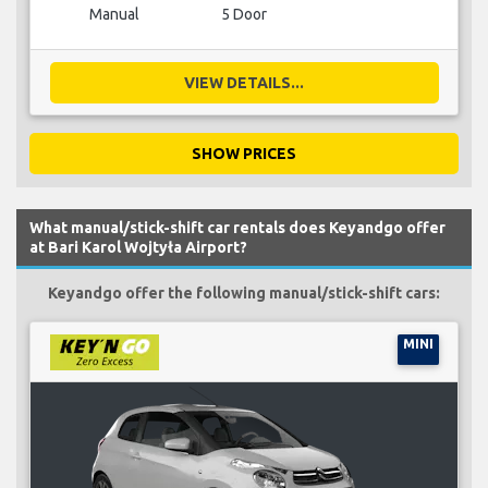
Manual
5 Door
VIEW DETAILS...
SHOW PRICES
What manual/stick-shift car rentals does Keyandgo offer
at Bari Karol Wojtyła Airport?
Keyandgo offer the following manual/stick-shift cars:
MINI