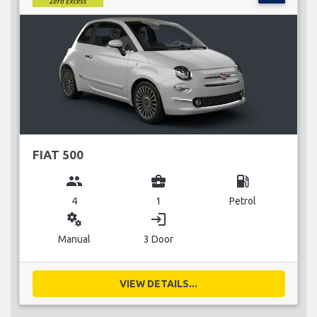
FIAT 500
group
business_center
local_gas_station
4
1
Petrol
miscellaneous_services
login
Manual
3 Door
VIEW DETAILS...