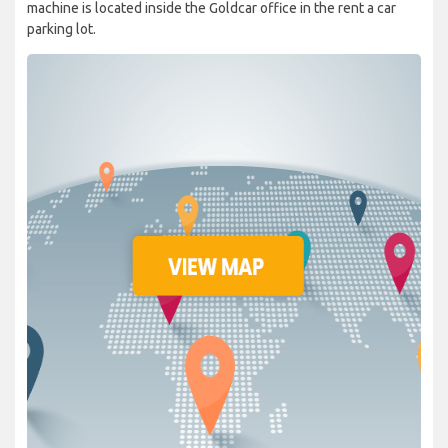
machine is located inside the Goldcar office in the rent a car
parking lot.