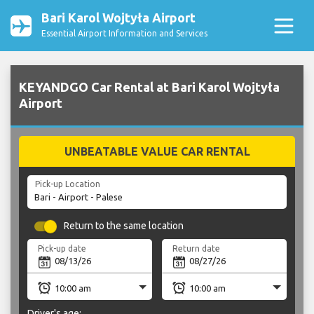
Bari Karol Wojtyła Airport
Essential Airport Information and Services
KEYANDGO Car Rental at Bari Karol Wojtyła
Airport
UNBEATABLE VALUE CAR RENTAL
Pick-up Location
Return to the same location
Pick-up date
Return date
Driver's age: