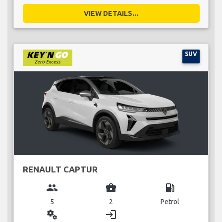
VIEW DETAILS...
SUV
RENAULT CAPTUR
group
business_center
local_gas_station
5
2
Petrol
miscellaneous_services
login