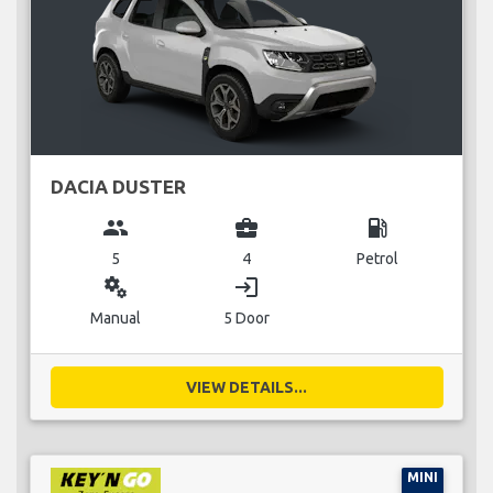
DACIA DUSTER
group
business_center
local_gas_station
5
4
Petrol
miscellaneous_services
login
Manual
5 Door
VIEW DETAILS...
MINI