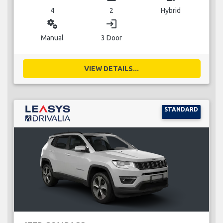
4
2
Hybrid
miscellaneous_services
login
Manual
3 Door
VIEW DETAILS...
STANDARD