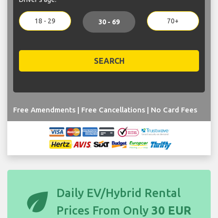
18 - 29
70+
30 - 69
SEARCH
Free Amendments | Free Cancellations | No Card Fees
eco
Daily EV/Hybrid Rental
Prices From Only
30 EUR