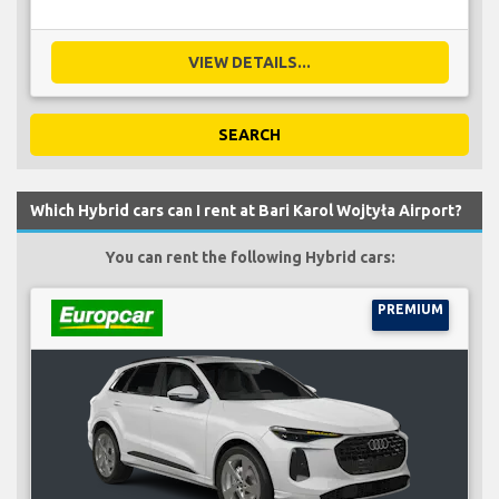
VIEW DETAILS...
SEARCH
Which Hybrid cars can I rent at Bari Karol Wojtyła Airport?
You can rent the following Hybrid cars:
PREMIUM