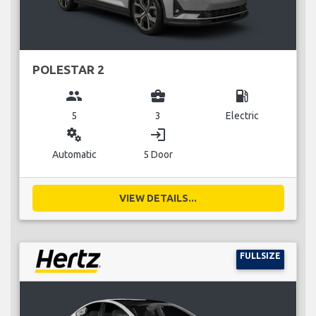
POLESTAR 2
group
business_center
local_gas_station
5
3
Electric
miscellaneous_services
login
Automatic
5 Door
VIEW DETAILS...
FULLSIZE