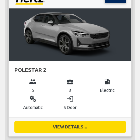
POLESTAR 2
group
business_center
local_gas_station
5
3
Electric
miscellaneous_services
login
Automatic
5 Door
VIEW DETAILS...