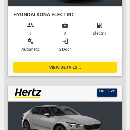
HYUNDAI KONA ELECTRIC
group
business_center
local_gas_station
5
3
Electric
miscellaneous_services
login
Automatic
5 Door
VIEW DETAILS...
FULLSIZE