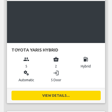
TOYOTA YARIS HYBRID
group
business_center
local_gas_station
5
2
Hybrid
miscellaneous_services
login
Automatic
5 Door
VIEW DETAILS...