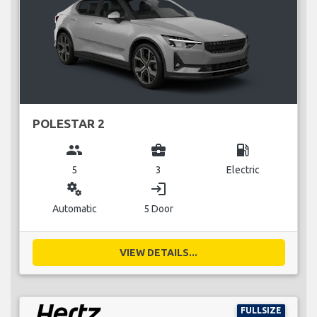
POLESTAR 2
group
business_center
local_gas_station
5
3
Electric
miscellaneous_services
login
Automatic
5 Door
VIEW DETAILS...
FULLSIZE