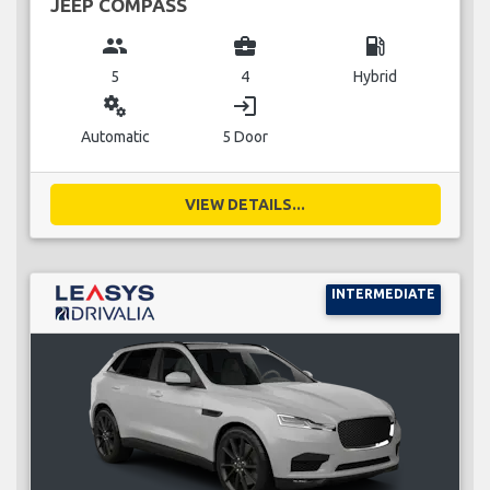
JEEP COMPASS
group
business_center
local_gas_station
5
4
Hybrid
miscellaneous_services
login
Automatic
5 Door
VIEW DETAILS...
INTERMEDIATE