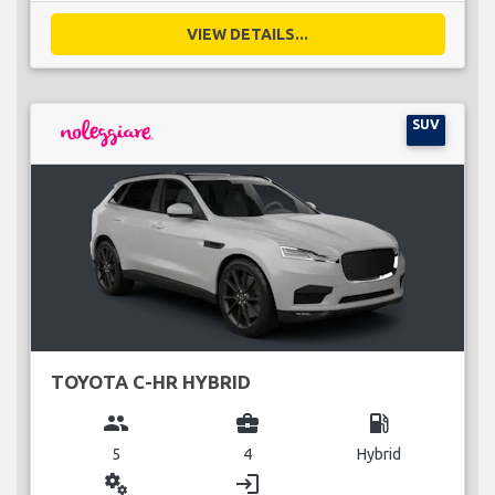
VIEW DETAILS...
SUV
TOYOTA C-HR HYBRID
group
business_center
local_gas_station
5
4
Hybrid
miscellaneous_services
login