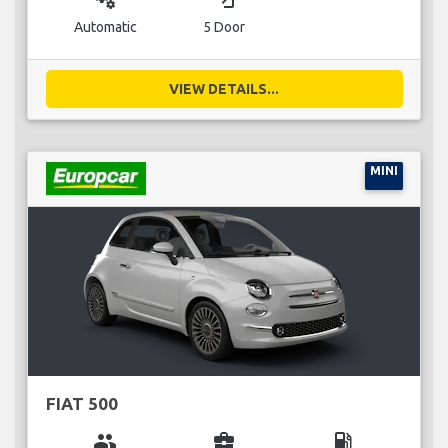
Automatic
5 Door
VIEW DETAILS...
MINI
FIAT 500
group
business_center
local_gas_station