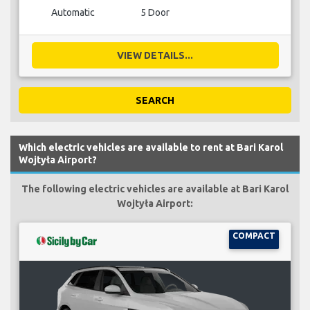
Automatic
5 Door
VIEW DETAILS...
SEARCH
Which electric vehicles are available to rent at Bari Karol
Wojtyła Airport?
The following electric vehicles are available at Bari Karol
Wojtyła Airport:
COMPACT