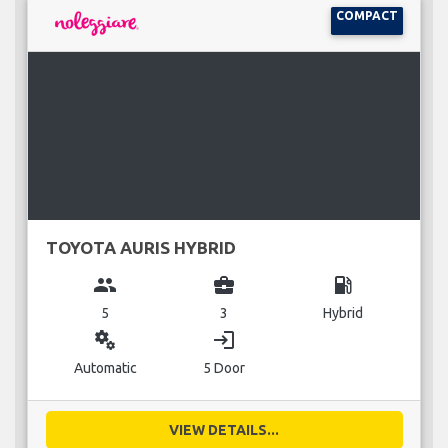
COMPACT
TOYOTA AURIS HYBRID
group
business_center
local_gas_station
5
3
Hybrid
miscellaneous_services
login
Automatic
5 Door
VIEW DETAILS...