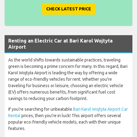
CHECK LATEST PRICE
Renting an Electric Car at Bari Karol Wojtyła
Airport
As the world shifts towards sustainable practices, traveling
green is becoming a prime concern for many. In this regard, Bari
Karol Wojtyła Airport is leading the way by offering a wide
range of eco-friendly vehicles for rent. Whether you're
traveling for business or leisure, choosing an electric vehicle
(EV) offers numerous benefits, from significant fuel cost
savings to reducing your carbon footprint.
If you're searching for unbeatable
Bari Karol Wojtyła Airport Car
Rental
prices, then you're in luck! This airport offers several
popular eco-friendly vehicle models, each with their unique
features.