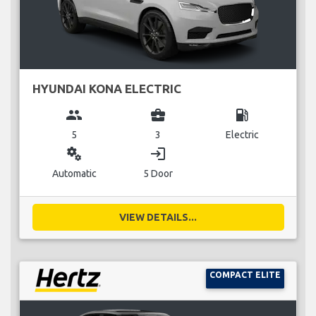
HYUNDAI KONA ELECTRIC
group
business_center
local_gas_station
5
3
Electric
miscellaneous_services
login
Automatic
5 Door
VIEW DETAILS...
COMPACT ELITE