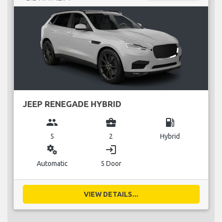
JEEP RENEGADE HYBRID
group
business_center
local_gas_station
5
2
Hybrid
miscellaneous_services
login
Automatic
5 Door
VIEW DETAILS...