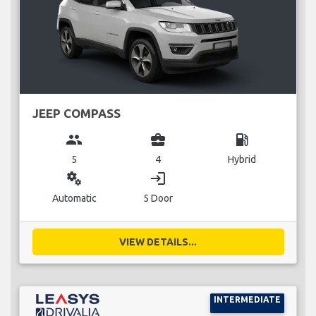
JEEP COMPASS
group
business_center
local_gas_station
5
4
Hybrid
miscellaneous_services
login
Automatic
5 Door
VIEW DETAILS...
INTERMEDIATE