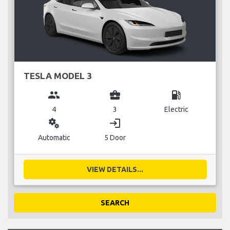
TESLA MODEL 3
group
business_center
local_gas_station
4
3
Electric
miscellaneous_services
login
Automatic
5 Door
VIEW DETAILS...
SEARCH