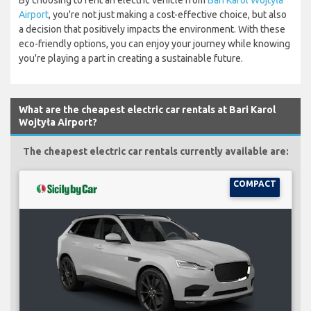
By choosing to rent an electric vehicle from
Bari Karol Wojtyła
Airport
, you're not just making a cost-effective choice, but also
a decision that positively impacts the environment. With these
eco-friendly options, you can enjoy your journey while knowing
you're playing a part in creating a sustainable future.
What are the cheapest electric car rentals at Bari Karol
Wojtyła Airport?
The cheapest electric car rentals currently available are:
COMPACT