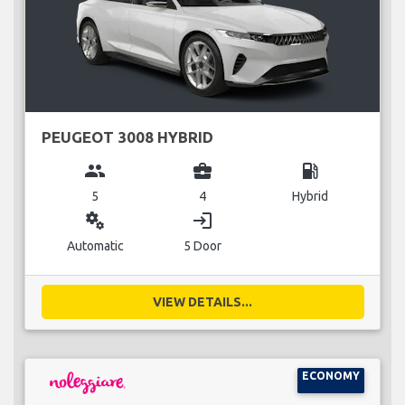
PEUGEOT 3008 HYBRID
group
business_center
local_gas_station
5
4
Hybrid
miscellaneous_services
login
Automatic
5 Door
VIEW DETAILS...
ECONOMY