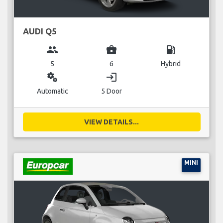
AUDI Q5
group
business_center
local_gas_station
5
6
Hybrid
miscellaneous_services
login
Automatic
5 Door
VIEW DETAILS...
MINI