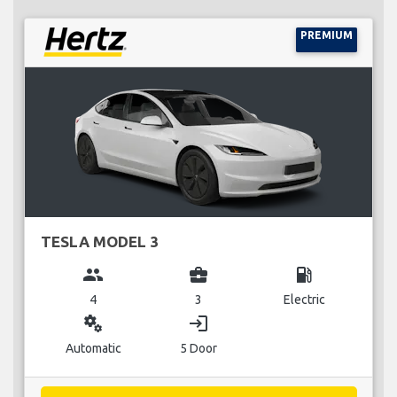
PREMIUM
TESLA MODEL 3
group
business_center
local_gas_station
4
3
Electric
miscellaneous_services
login
Automatic
5 Door