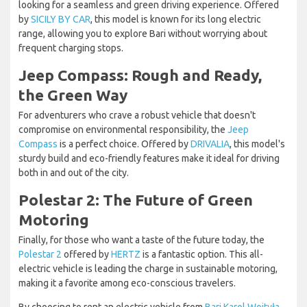
looking for a seamless and green driving experience. Offered
by
SICILY BY CAR
, this model is known for its long electric
range, allowing you to explore Bari without worrying about
frequent charging stops.
Jeep Compass: Rough and Ready,
the Green Way
For adventurers who crave a robust vehicle that doesn't
compromise on environmental responsibility, the
Jeep
Compass
is a perfect choice. Offered by
DRIVALIA
, this model's
sturdy build and eco-friendly features make it ideal for driving
both in and out of the city.
Polestar 2: The Future of Green
Motoring
Finally, for those who want a taste of the future today, the
Polestar 2
offered by
HERTZ
is a fantastic option. This all-
electric vehicle is leading the charge in sustainable motoring,
making it a favorite among eco-conscious travelers.