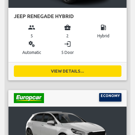
JEEP RENEGADE HYBRID
group
business_center
local_gas_station
5
2
Hybrid
miscellaneous_services
login
Automatic
5 Door
VIEW DETAILS...
ECONOMY