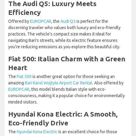
The Audi Q5: Luxury Meets
Efficiency
Offered by
EUROPCAR
, the
Audi Q5
is perfect for the
discerning traveler who values both luxury and eco-friendly
practices. The vehicle's compact size makes it ideal for
navigating Bari's streets, while its electric feature ensures
you're reducing emissions as you explore this beautiful city.
Fiat 500: Italian Charm with a Green
Heart
The
Fiat 500
is another great option for those seeking an
amazing
Bari Karol Wojtyła Airport Car Rental
. Also offered by
EUROPCAR
, this model blends Italian style with eco-
consciousness, making it a popular choice for environmentally
minded visitors.
Hyundai Kona Electric: A Smooth,
Eco-friendly Drive
The
Hyundai Kona Electric
is an excellent choice for those