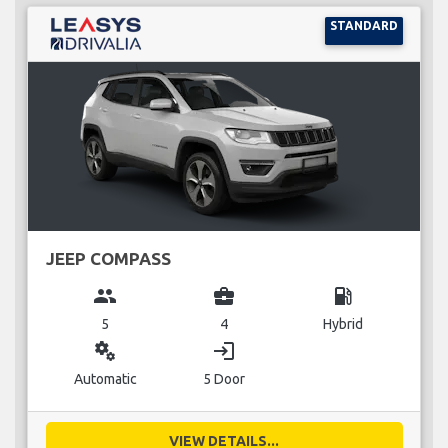
STANDARD
JEEP COMPASS
group
business_center
local_gas_station
5
4
Hybrid
miscellaneous_services
login
Automatic
5 Door
VIEW DETAILS...