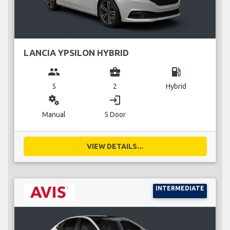
LANCIA YPSILON HYBRID
group
business_center
local_gas_station
5
2
Hybrid
miscellaneous_services
login
Manual
5 Door
VIEW DETAILS...
INTERMEDIATE