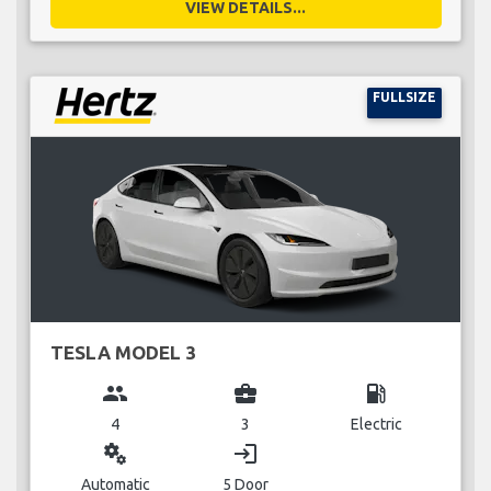
VIEW DETAILS...
FULLSIZE
TESLA MODEL 3
group
business_center
local_gas_station
4
3
Electric
miscellaneous_services
login
Automatic
5 Door