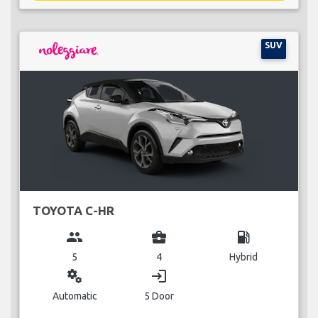
SUV
TOYOTA C-HR
group
business_center
local_gas_station
5
4
Hybrid
miscellaneous_services
login
Automatic
5 Door