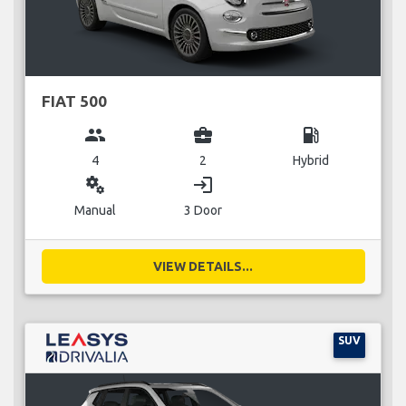
FIAT 500
group
business_center
local_gas_station
4
2
Hybrid
miscellaneous_services
login
Manual
3 Door
VIEW DETAILS...
SUV