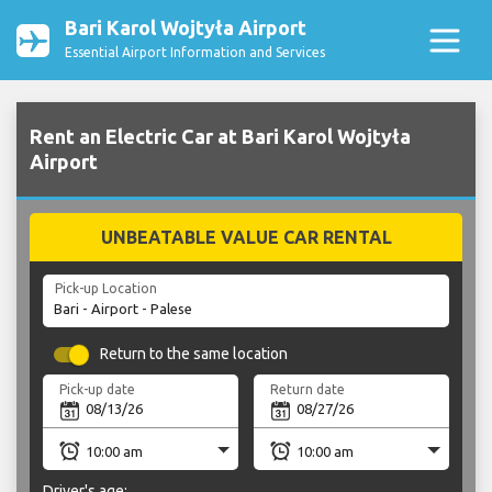
Bari Karol Wojtyła Airport
Essential Airport Information and Services
Rent an Electric Car at Bari Karol Wojtyła
Airport
UNBEATABLE VALUE CAR RENTAL
Pick-up Location
Return to the same location
Pick-up date
Return date
Driver's age: