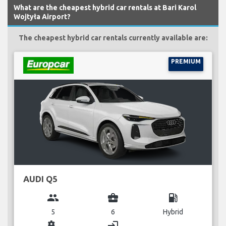
What are the cheapest hybrid car rentals at Bari Karol
Wojtyła Airport?
The cheapest hybrid car rentals currently available are:
PREMIUM
AUDI Q5
group
business_center
local_gas_station
5
6
Hybrid
miscellaneous_services
login