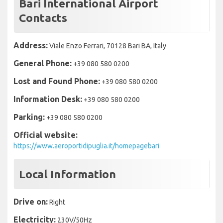
Bari International Airport
Contacts
Address:
Viale Enzo Ferrari, 70128 Bari BA, Italy
General Phone:
+39 080 580 0200
Lost and Found Phone:
+39 080 580 0200
Information Desk:
+39 080 580 0200
Parking:
+39 080 580 0200
Official website:
https://www.aeroportidipuglia.it/homepagebari
Local Information
Drive on:
Right
Electricity:
230V/50Hz