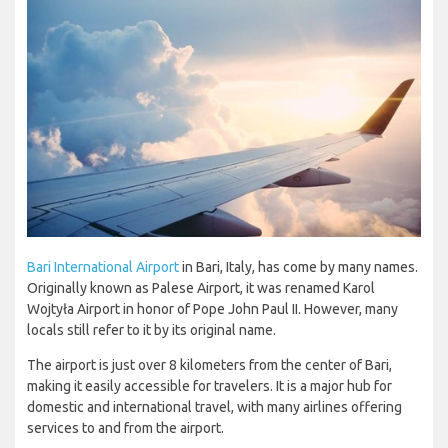
Bari International Airport
in Bari, Italy, has come by many names.
Originally known as Palese Airport, it was renamed Karol
Wojtyła Airport in honor of Pope John Paul II. However, many
locals still refer to it by its original name.
The airport is just over 8 kilometers from the center of Bari,
making it easily accessible for travelers. It is a major hub for
domestic and international travel, with many airlines offering
services to and from the airport.