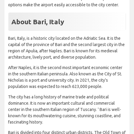
options make the airport easily accessible to the city center.
About Bari, Italy
Bari, Italy, is a historic city located on the Adriatic Sea. It is the
capital of the province of Bari and the second largest city in the
region of Apulia, after Naples. Bari is known for its medieval
architecture, lively port, and diverse population.
After Naples, it is the second most important economic center
in the southern Italian peninsula. Also known as the City of St.
Nicholas is a port and university city. In 2021, the city's
population was expected to reach 623,000 people.
The city has a long history of marine trade and political
dominance. It is now an important cultural and commercial
center in the southern Italian region of Tuscany. ' Bari is well-
known for its mouthwatering cuisine, stunning coastline, and
fascinating history.
Bari is divided into four distinct urban districts. The Old Town of