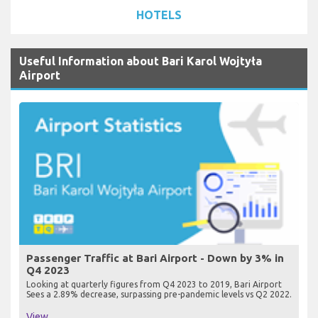
HOTELS
Useful Information about Bari Karol Wojtyła
Airport
Passenger Traffic at Bari Airport - Down by 3% in
Q4 2023
Looking at quarterly figures from Q4 2023 to 2019, Bari Airport
Sees a 2.89% decrease, surpassing pre-pandemic levels vs Q2 2022.
View...