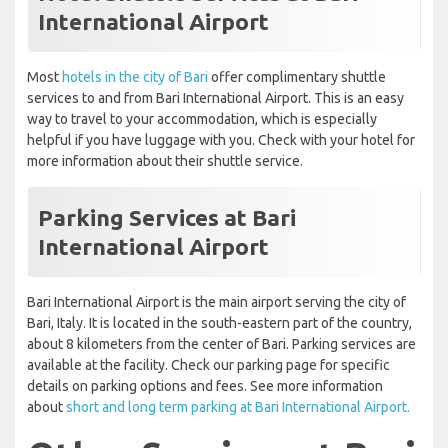
International Airport
Most
hotels in the city of Bari
offer complimentary shuttle
services to and from Bari International Airport. This is an easy
way to travel to your accommodation, which is especially
helpful if you have luggage with you. Check with your hotel for
more information about their shuttle service.
Parking Services at Bari
International Airport
Bari International Airport is the main airport serving the city of
Bari, Italy. It is located in the south-eastern part of the country,
about 8 kilometers from the center of Bari. Parking services are
available at the facility. Check our parking page for specific
details on parking options and fees. See more information
about
short and long term parking at Bari International Airport.