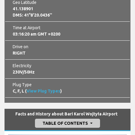
Geo Latitude
41.138901
DMS: 41°8'20.0436''
Time at Airport
03:16:21 am GMT +0200
Drive on
RIGHT
Electricity
230V/50Hz
Plug Type
C, F, L (
View Plug Types
)
Facts and History about Bari Karol Wojtyła Airport
TABLE OF CONTENTS