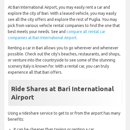
At Bari International Airport, you may easily rent a car and
explore the city of Bari. With a leased vehicle, you may easily
see all the city offers and explore the rest of Puglia. You may
pick from various vehicle rental companies to find the one that
best meets your needs. See and
compare all rental car
companies at Bari International Airport.
Renting a car in Bari allows you to go wherever and whenever
possible. Check out the city's beaches, restaurants, and shops,
or venture into the countryside to see some of the stunning
scenery Italy is known for. With a rental car, you can truly
experience all that Bari offers.
Ride Shares at Bari International
Airport
Using a rideshare service to get to or from the airport has many
benefits:
It can be cheaper than taxiing or renting a car.