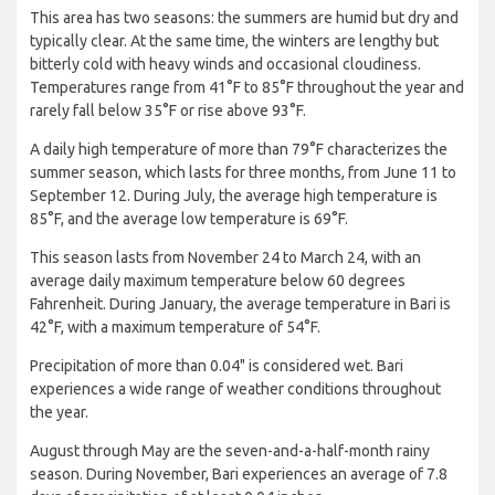
This area has two seasons: the summers are humid but dry and
typically clear. At the same time, the winters are lengthy but
bitterly cold with heavy winds and occasional cloudiness.
Temperatures range from 41°F to 85°F throughout the year and
rarely fall below 35°F or rise above 93°F.
A daily high temperature of more than 79°F characterizes the
summer season, which lasts for three months, from June 11 to
September 12. During July, the average high temperature is
85°F, and the average low temperature is 69°F.
This season lasts from November 24 to March 24, with an
average daily maximum temperature below 60 degrees
Fahrenheit. During January, the average temperature in Bari is
42°F, with a maximum temperature of 54°F.
Precipitation of more than 0.04" is considered wet. Bari
experiences a wide range of weather conditions throughout
the year.
August through May are the seven-and-a-half-month rainy
season. During November, Bari experiences an average of 7.8