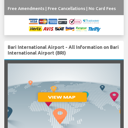
Free Amendments | Free Cancellations | No Card Fees
Bari International Airport - All Information on Bari
International Airport (BRI)