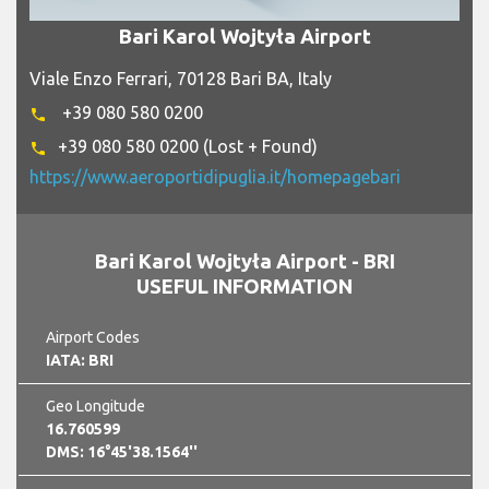
Bari Karol Wojtyła Airport
Viale Enzo Ferrari, 70128 Bari BA, Italy
+39 080 580 0200
phone
+39 080 580 0200 (Lost + Found)
phone
https://www.aeroportidipuglia.it/homepagebari
Bari Karol Wojtyła Airport - BRI
USEFUL INFORMATION
Airport Codes
IATA: BRI
Geo Longitude
16.760599
DMS: 16°45'38.1564''