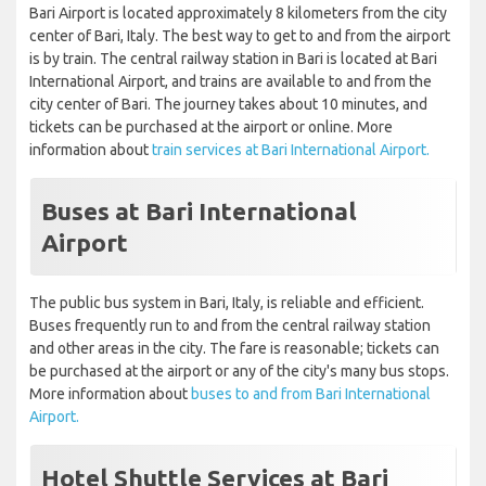
Bari Airport is located approximately 8 kilometers from the city
center of Bari, Italy. The best way to get to and from the airport
is by train. The central railway station in Bari is located at Bari
International Airport, and trains are available to and from the
city center of Bari. The journey takes about 10 minutes, and
tickets can be purchased at the airport or online. More
information about
train services at Bari International Airport.
Buses at Bari International
Airport
The public bus system in Bari, Italy, is reliable and efficient.
Buses frequently run to and from the central railway station
and other areas in the city. The fare is reasonable; tickets can
be purchased at the airport or any of the city's many bus stops.
More information about
buses to and from Bari International
Airport.
Hotel Shuttle Services at Bari