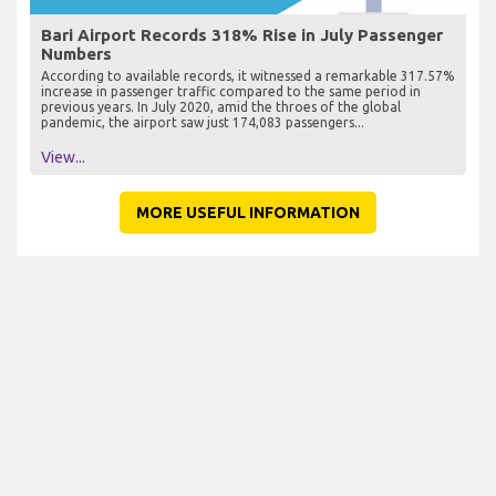
Bari Airport Records 318% Rise in July Passenger
Numbers
According to available records, it witnessed a remarkable 317.57%
increase in passenger traffic compared to the same period in
previous years. In July 2020, amid the throes of the global
pandemic, the airport saw just 174,083 passengers...
View...
MORE USEFUL INFORMATION