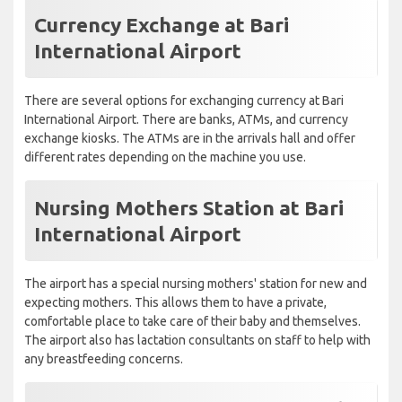
Currency Exchange at Bari
International Airport
There are several options for exchanging currency at Bari
International Airport. There are banks, ATMs, and currency
exchange kiosks. The ATMs are in the arrivals hall and offer
different rates depending on the machine you use.
Nursing Mothers Station at Bari
International Airport
The airport has a special nursing mothers' station for new and
expecting mothers. This allows them to have a private,
comfortable place to take care of their baby and themselves.
The airport also has lactation consultants on staff to help with
any breastfeeding concerns.