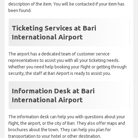
description of the item. You will be contacted if your item has
been found.
Ticketing Services at Bari
International Airport
The airport has a dedicated team of customer service
representatives to assist you with all your ticketing needs.
Whether you need help booking your flight or getting through
security, the staff at Bari Airport is ready to assist you.
Information Desk at Bari
International Airport
The information desk can help you with questions about your
flight, the airport, or the city of Bari. They also offer maps and
brochures about the town. They can help you plan for
transportation to your hotel or other destination.