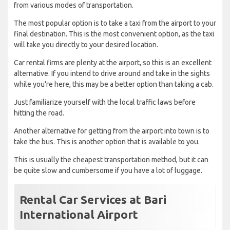
from various modes of transportation.
The most popular option is to take a taxi from the airport to your
final destination. This is the most convenient option, as the taxi
will take you directly to your desired location.
Car rental firms are plenty at the airport, so this is an excellent
alternative. If you intend to drive around and take in the sights
while you're here, this may be a better option than taking a cab.
Just familiarize yourself with the local traffic laws before
hitting the road.
Another alternative for getting from the airport into town is to
take the bus. This is another option that is available to you.
This is usually the cheapest transportation method, but it can
be quite slow and cumbersome if you have a lot of luggage.
Rental Car Services at Bari
International Airport