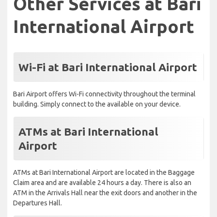
Other Services at Bari
International Airport
Wi-Fi at Bari International Airport
Bari Airport offers Wi-Fi connectivity throughout the terminal
building. Simply connect to the available on your device.
ATMs at Bari International
Airport
ATMs at Bari International Airport are located in the Baggage
Claim area and are available 24 hours a day. There is also an
ATM in the Arrivals Hall near the exit doors and another in the
Departures Hall.