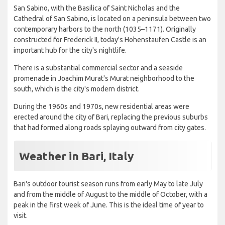
San Sabino, with the Basilica of Saint Nicholas and the
Cathedral of San Sabino, is located on a peninsula between two
contemporary harbors to the north (1035–1171). Originally
constructed for Frederick II, today's Hohenstaufen Castle is an
important hub for the city's nightlife.
There is a substantial commercial sector and a seaside
promenade in Joachim Murat's Murat neighborhood to the
south, which is the city's modern district.
During the 1960s and 1970s, new residential areas were
erected around the city of Bari, replacing the previous suburbs
that had formed along roads splaying outward from city gates.
Weather in Bari, Italy
Bari's outdoor tourist season runs from early May to late July
and from the middle of August to the middle of October, with a
peak in the first week of June. This is the ideal time of year to
visit.