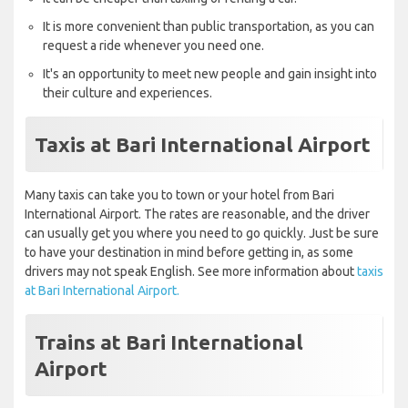
It is more convenient than public transportation, as you can
request a ride whenever you need one.
It's an opportunity to meet new people and gain insight into
their culture and experiences.
Taxis at Bari International Airport
Many taxis can take you to town or your hotel from Bari
International Airport. The rates are reasonable, and the driver
can usually get you where you need to go quickly. Just be sure
to have your destination in mind before getting in, as some
drivers may not speak English. See more information about
taxis
at Bari International Airport.
Trains at Bari International
Airport