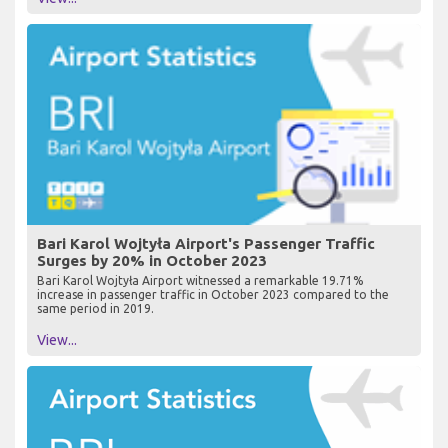
Bari Karol Wojtyła Airport's Passenger Traffic
Surges by 20% in October 2023
Bari Karol Wojtyła Airport witnessed a remarkable 19.71%
increase in passenger traffic in October 2023 compared to the
same period in 2019.
View...