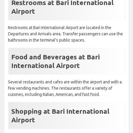
Restrooms at Bari International
Airport
Restrooms at Bari International Airport are located in the
Departures and Arrivals area. Transfer passengers can use the
bathrooms in the terminal's public spaces.
Food and Beverages at Bari
International Airport
Several restaurants and cafes are within the airport and with a
few vending machines. The restaurants offer a variety of
cuisines, including Italian, American, and fast food.
Shopping at Bari International
Airport