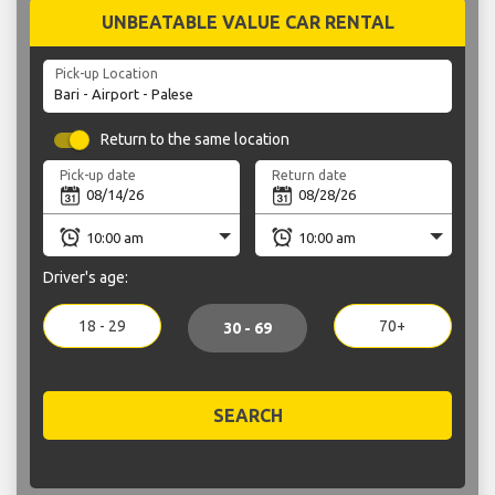
UNBEATABLE VALUE CAR RENTAL
Pick-up Location
Return to the same location
Pick-up date
Return date
Driver's age:
18 - 29
70+
30 - 69
SEARCH