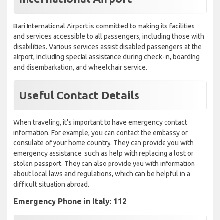
Bari International Airport is committed to making its facilities
and services accessible to all passengers, including those with
disabilities. Various services assist disabled passengers at the
airport, including special assistance during check-in, boarding
and disembarkation, and wheelchair service.
Useful Contact Details
When traveling, it's important to have emergency contact
information. For example, you can contact the embassy or
consulate of your home country. They can provide you with
emergency assistance, such as help with replacing a lost or
stolen passport. They can also provide you with information
about local laws and regulations, which can be helpful in a
difficult situation abroad.
Emergency Phone in Italy: 112