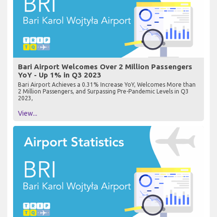
Bari Airport Welcomes Over 2 Million Passengers
YoY - Up 1% in Q3 2023
Bari Airport Achieves a 0.31% Increase YoY, Welcomes More than
2 Million Passengers, and Surpassing Pre-Pandemic Levels in Q3
2023,
View...