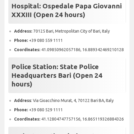
Hospital:
Ospedale Papa Giovanni
XXXIII (Open 24 hours)
Address:
70125 Bari, Metropolitan City of Bari, Italy
Phone:
+39 080 559 1111
Coordinates:
41.09850962057186, 16.889342469210128
Police Station:
State Police
Headquarters Bari (Open 24
hours)
Address
: Via Gioacchino Murat, 4, 70122 Bari BA, Italy
Phone:
+39 080 529 1111
Coordinates:
41.12804747757156, 16.865119326884326