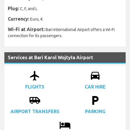
Plug:
C, F, and L
Currency:
Euro, €
Wi-Fi at Airport:
Bari International Airport offers a Wi-Fi
connection for its passengers.
Services at Bari Karol Wojtyła Airport
airplanemode_active
drive_eta
FLIGHTS
CAR HIRE
airport_shuttle
local_parking
AIRPORT TRANSFERS
PARKING
local_hotel