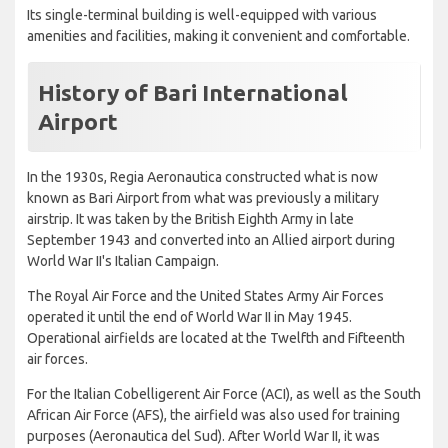
Its single-terminal building is well-equipped with various
amenities and facilities, making it convenient and comfortable.
History of Bari International
Airport
In the 1930s, Regia Aeronautica constructed what is now
known as Bari Airport from what was previously a military
airstrip. It was taken by the British Eighth Army in late
September 1943 and converted into an Allied airport during
World War II's Italian Campaign.
The Royal Air Force and the United States Army Air Forces
operated it until the end of World War II in May 1945.
Operational airfields are located at the Twelfth and Fifteenth
air forces.
For the Italian Cobelligerent Air Force (ACI), as well as the South
African Air Force (AFS), the airfield was also used for training
purposes (Aeronautica del Sud). After World War II, it was