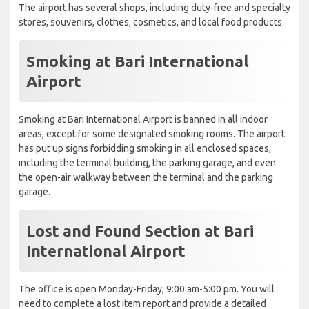
The airport has several shops, including duty-free and specialty
stores, souvenirs, clothes, cosmetics, and local food products.
Smoking at Bari International
Airport
Smoking at Bari International Airport is banned in all indoor
areas, except for some designated smoking rooms. The airport
has put up signs forbidding smoking in all enclosed spaces,
including the terminal building, the parking garage, and even
the open-air walkway between the terminal and the parking
garage.
Lost and Found Section at Bari
International Airport
The office is open Monday-Friday, 9:00 am-5:00 pm. You will
need to complete a lost item report and provide a detailed