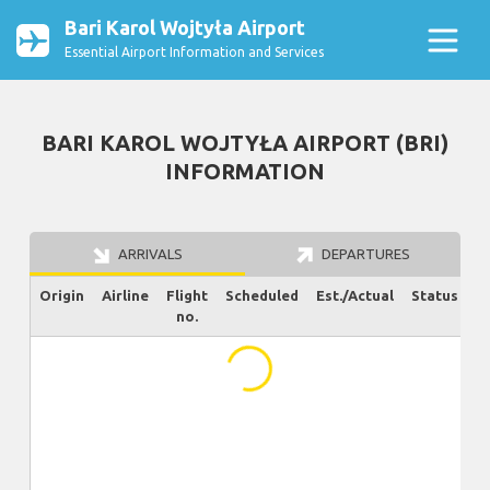
Bari Karol Wojtyła Airport
Essential Airport Information and Services
BARI KAROL WOJTYŁA AIRPORT (BRI)
INFORMATION
ARRIVALS
DEPARTURES
Origin
Airline
Flight
Scheduled
Est./Actual
Status
no.
...