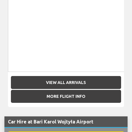
VIEW ALL ARRIVALS
MORE FLIGHT INFO
Car Hire at Bari Karol Wojtyła Airport