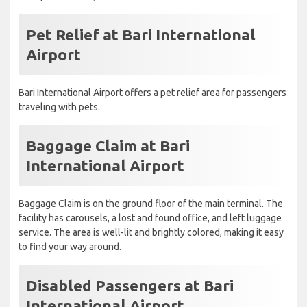
Pet Relief at Bari International
Airport
Bari International Airport offers a pet relief area for passengers
traveling with pets.
Baggage Claim at Bari
International Airport
Baggage Claim is on the ground floor of the main terminal. The
facility has carousels, a lost and found office, and left luggage
service. The area is well-lit and brightly colored, making it easy
to find your way around.
Disabled Passengers at Bari
International Airport