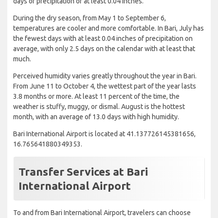
days of precipitation of at least 0.04 inches.
During the dry season, from May 1 to September 6,
temperatures are cooler and more comfortable. In Bari, July has
the fewest days with at least 0.04 inches of precipitation on
average, with only 2.5 days on the calendar with at least that
much.
Perceived humidity varies greatly throughout the year in Bari.
From June 11 to October 4, the wettest part of the year lasts
3.8 months or more. At least 11 percent of the time, the
weather is stuffy, muggy, or dismal. August is the hottest
month, with an average of 13.0 days with high humidity.
Bari International Airport is located at 41.137726145381656,
16.765641880349353.
Transfer Services at Bari
International Airport
To and from Bari International Airport, travelers can choose