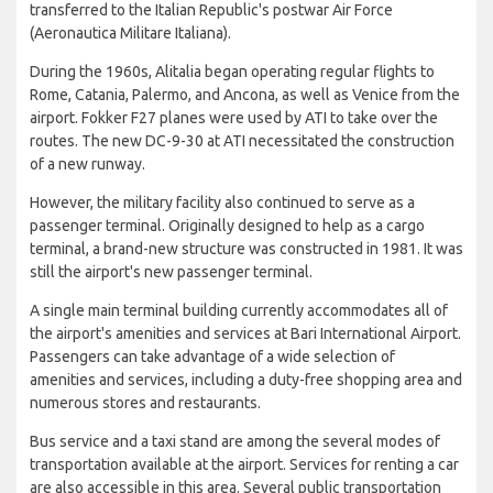
transferred to the Italian Republic's postwar Air Force
(Aeronautica Militare Italiana).
During the 1960s, Alitalia began operating regular flights to
Rome, Catania, Palermo, and Ancona, as well as Venice from the
airport. Fokker F27 planes were used by ATI to take over the
routes. The new DC-9-30 at ATI necessitated the construction
of a new runway.
However, the military facility also continued to serve as a
passenger terminal. Originally designed to help as a cargo
terminal, a brand-new structure was constructed in 1981. It was
still the airport's new passenger terminal.
A single main terminal building currently accommodates all of
the airport's amenities and services at Bari International Airport.
Passengers can take advantage of a wide selection of
amenities and services, including a duty-free shopping area and
numerous stores and restaurants.
Bus service and a taxi stand are among the several modes of
transportation available at the airport. Services for renting a car
are also accessible in this area. Several public transportation