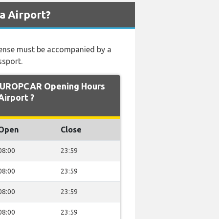
a Airport?
 license must be accompanied by a
ssport.
EUROPCAR Opening Hours
Airport ?
Open
Close
08:00
23:59
08:00
23:59
08:00
23:59
08:00
23:59