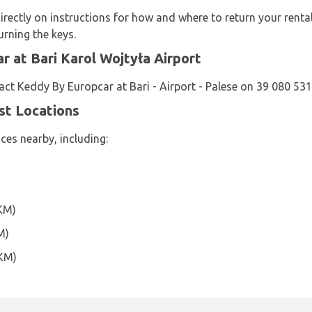
rectly on instructions for how and where to return your renta
urning the keys.
 at Bari Karol Wojtyła Airport
ct Keddy By Europcar at Bari - Airport - Palese on 39 080 53
st Locations
ces nearby, including:
)
4KM)
M)
0KM)