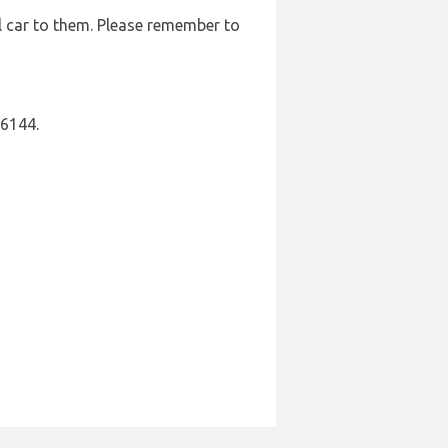
l car to them. Please remember to
16144.