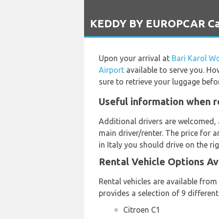
`
KEDDY BY EUROPCAR Car R
Upon your arrival at
Bari Karol Wo
Airport
available to serve you. How
sure to retrieve your luggage befo
Useful information when r
Additional drivers are welcomed, 
main driver/renter. The price for 
in Italy you should drive on the ri
Rental Vehicle Options A
Rental vehicles are available fro
provides a selection of 9 differen
Citroen C1