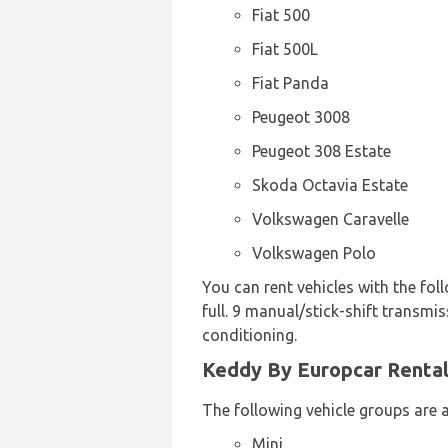
Fiat 500
Fiat 500L
Fiat Panda
Peugeot 3008
Peugeot 308 Estate
Skoda Octavia Estate
Volkswagen Caravelle
Volkswagen Polo
You can rent vehicles with the foll
full. 9 manual/stick-shift transmi
conditioning.
Keddy By Europcar Rental 
The following vehicle groups are a
Mini