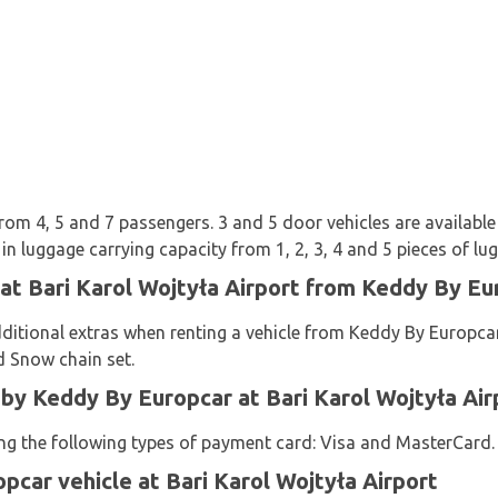
from 4, 5 and 7 passengers. 3 and 5 door vehicles are available 
n luggage carrying capacity from 1, 2, 3, 4 and 5 pieces of lu
 at Bari Karol Wojtyła Airport from Keddy By Eu
ditional extras when renting a vehicle from Keddy By Europcar:
d Snow chain set.
y Keddy By Europcar at Bari Karol Wojtyła Air
sing the following types of payment card: Visa and MasterCard.
pcar vehicle at Bari Karol Wojtyła Airport