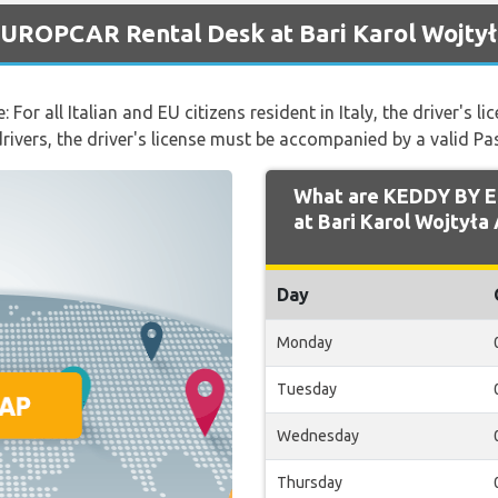
UROPCAR Rental Desk at Bari Karol Wojtył
 For all Italian and EU citizens resident in Italy, the driver's
 drivers, the driver's license must be accompanied by a valid Pa
What are KEDDY BY 
at Bari Karol Wojtyła 
Day
Monday
Tuesday
Wednesday
Thursday