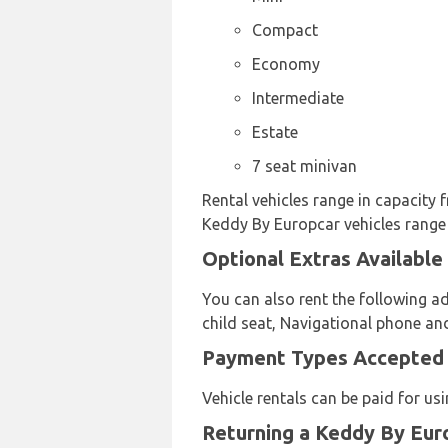
Compact
Economy
Intermediate
Estate
7 seat minivan
Rental vehicles range in capacity 
Keddy By Europcar vehicles range i
Optional Extras Available
You can also rent the following ad
child seat, Navigational phone an
Payment Types Accepted b
Vehicle rentals can be paid for u
Returning a Keddy By Euro