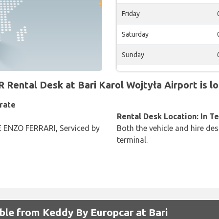
Friday
Saturday
Sunday
ntal Desk at Bari Karol Wojtyła Airport is lo
rate
Rental Desk Location: In T
ENZO FERRARI, Serviced by
Both the vehicle and hire des
terminal.
able from Keddy By Europcar at Bari