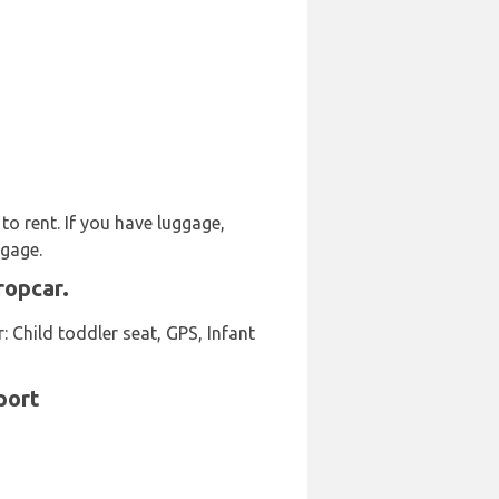
to rent. If you have luggage,
ggage.
ropcar.
 Child toddler seat, GPS, Infant
port