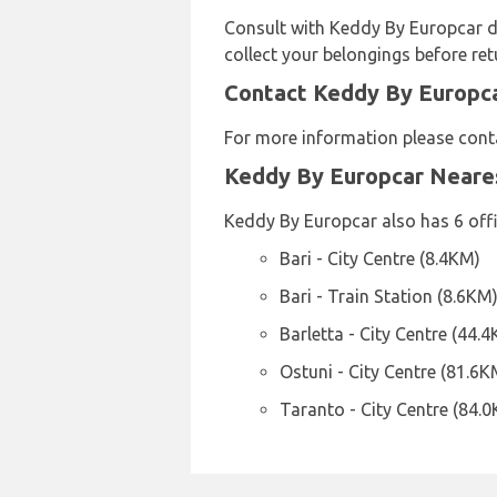
Consult with Keddy By Europcar di
collect your belongings before ret
Contact Keddy By Europcar
For more information please conta
Keddy By Europcar Neare
Keddy By Europcar also has 6 offi
Bari - City Centre (8.4KM)
Bari - Train Station (8.6KM
Barletta - City Centre (44.
Ostuni - City Centre (81.6K
Taranto - City Centre (84.