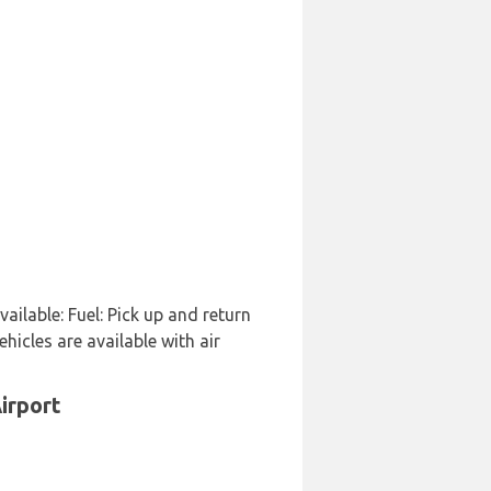
vailable: Fuel: Pick up and return
hicles are available with air
irport