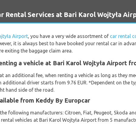
ental Services at Bari Karol Wojtyła Air
jtyła Airport
, you have a very wide assortment of
car rental 
ever, it is always best to have booked your rental car in adva
re exiting the baggage claim area.
enting a vehicle at Bari Karol Wojtyła Airport 
at an additional fee, when renting a vehicle as long as they m
an additional driver starts from 9.76 EUR. *Dependent on the ty
ght hand side of the road.
vailable from Keddy By Europcar
m the following manufacturers: Citroen, Fiat, Peugeot, Skoda 
t rental vehicles at Bari Karol Wojtyła Airport from 5 manufact