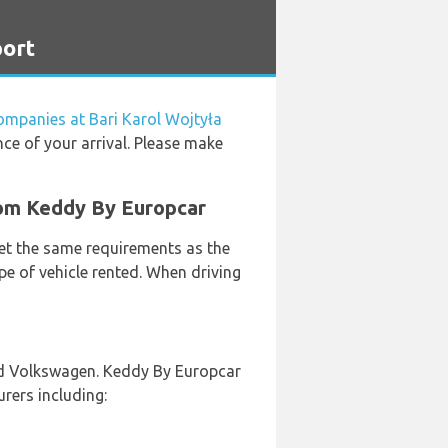
port
companies at Bari Karol Wojtyła
nce of your arrival. Please make
from Keddy By Europcar
eet the same requirements as the
pe of vehicle rented. When driving
and Volkswagen. Keddy By Europcar
urers including: