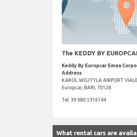
The KEDDY BY EUROPCAR Re
Keddy By Europcar Emea Corpo
Address
KAROL WOJTYLA AIRPORT VIALE 
Europcar, BARI, 70128
Tel: 39 080 5316144
What rental cars are avail