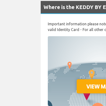
Where is the KEDDY BY E
Important information please note:
valid Identity Card - For all other