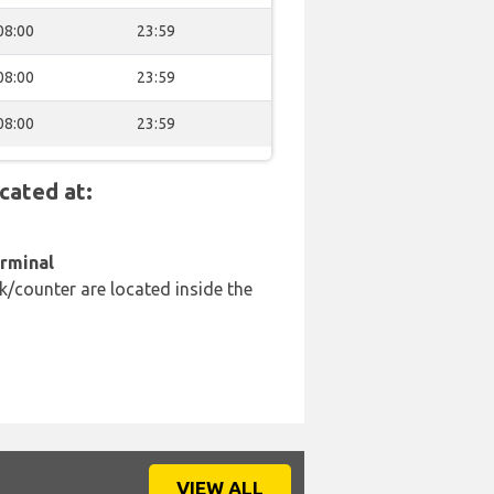
08:00
23:59
08:00
23:59
08:00
23:59
cated at:
erminal
k/counter are located inside the
VIEW ALL