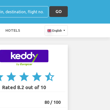
GO
HOTELS
English
ar
star
star
star
star_half
Rated 8.2 out of 10
80 / 100