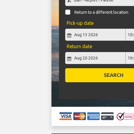
Return to a different location
Pick-up date
Return date
SEARCH