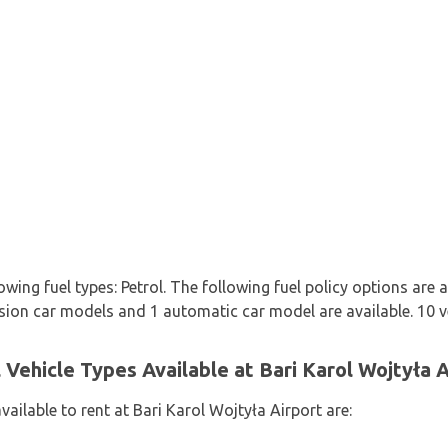
owing fuel types: Petrol. The following fuel policy options are a
ssion car models and 1 automatic car model are available. 10 ve
Vehicle Types Available at Bari Karol Wojtyła A
vailable to rent at Bari Karol Wojtyła Airport are: