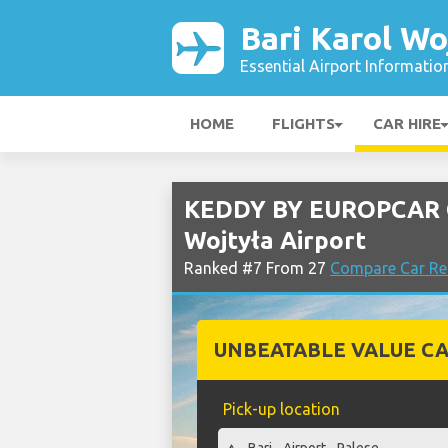
Bari Karol Wo
Essential Airport Informatio
HOME
FLIGHTS
CAR HIRE
KEDDY BY EUROPCAR Ca
Wojtyła Airport
Ranked #7 From 27
Compare Car Ren
UNBEATABLE VALUE CA
Pick-up location