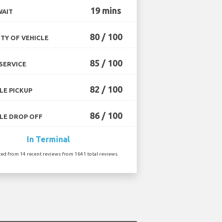
19 mins
WAIT
80 / 100
TY OF VEHICLE
85 / 100
SERVICE
82 / 100
LE PICKUP
86 / 100
LE DROP OFF
In Terminal
ted from 14 recent reviews from 1641 total reviews.