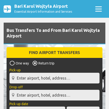
Bari Karol Wojtyła Airport
Essential Airport Information and Services
Bus Transfers To and From Bari Karol Wojtyła
Airport
FIND AIRPORT TRANSFERS
One way
Return trip
Pick-up
Drop-off
Pick-up date