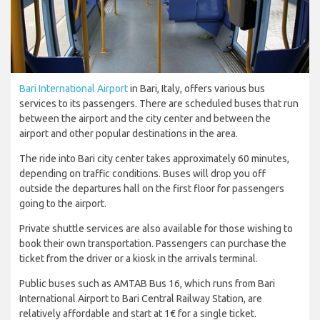
Bari International Airport
in Bari, Italy, offers various bus
services to its passengers. There are scheduled buses that run
between the airport and the city center and between the
airport and other popular destinations in the area.
The ride into Bari city center takes approximately 60 minutes,
depending on traffic conditions. Buses will drop you off
outside the departures hall on the first floor for passengers
going to the airport.
Private shuttle services are also available for those wishing to
book their own transportation. Passengers can purchase the
ticket from the driver or a kiosk in the arrivals terminal.
Public buses such as AMTAB Bus 16, which runs from Bari
International Airport to Bari Central Railway Station, are
relatively affordable and start at 1€ for a single ticket.