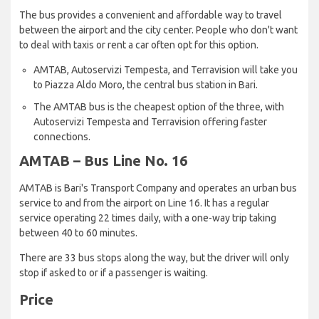
The bus provides a convenient and affordable way to travel
between the airport and the city center. People who don't want
to deal with taxis or rent a car often opt for this option.
AMTAB, Autoservizi Tempesta, and Terravision will take you
to Piazza Aldo Moro, the central bus station in Bari.
The AMTAB bus is the cheapest option of the three, with
Autoservizi Tempesta and Terravision offering faster
connections.
AMTAB – Bus Line No. 16
AMTAB is Bari's Transport Company and operates an urban bus
service to and from the airport on Line 16. It has a regular
service operating 22 times daily, with a one-way trip taking
between 40 to 60 minutes.
There are 33 bus stops along the way, but the driver will only
stop if asked to or if a passenger is waiting.
Price