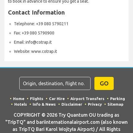
to book in advance to ensure you get a seat.
Contact Information
Telephone: +39 080 5790211
Fax: +39 080 5790900
Email: info@cotrap.it
Website: www.cotrap.it
GO
Home
Flights
Car Hire
Airport Transfers
Parking
Hotels
Info & News
Disclaimer
Privacy
Sitemap
COPYRIGHT © 2026 Try Quantum OU trading as
"TripTQ" and bariinternationalairport.com (also known
as TripTQ Bari Karol Wojtyła Airport) / All Rights