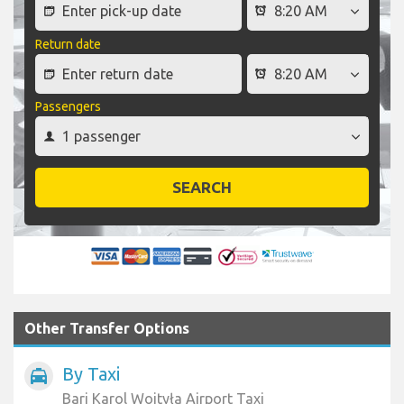
Return date
Passengers
SEARCH
Other Transfer Options
By Taxi
local_taxi
Bari Karol Wojtyła Airport Taxi