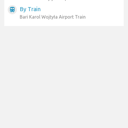
By Train
train
Bari Karol Wojtyła Airport Train