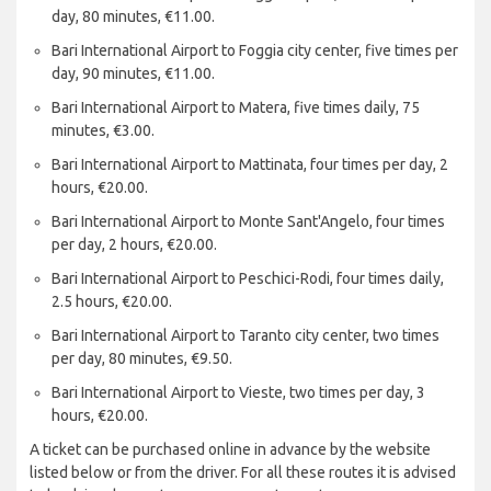
day, 80 minutes, €11.00.
Bari International Airport to Foggia city center, five times per
day, 90 minutes, €11.00.
Bari International Airport to Matera, five times daily, 75
minutes, €3.00.
Bari International Airport to Mattinata, four times per day, 2
hours, €20.00.
Bari International Airport to Monte Sant'Angelo, four times
per day, 2 hours, €20.00.
Bari International Airport to Peschici-Rodi, four times daily,
2.5 hours, €20.00.
Bari International Airport to Taranto city center, two times
per day, 80 minutes, €9.50.
Bari International Airport to Vieste, two times per day, 3
hours, €20.00.
A ticket can be purchased online in advance by the website
listed below or from the driver. For all these routes it is advised