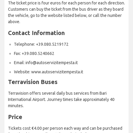
The ticket price is four euros for each person for each direction.
Customers can buy the ticket from the bus driver as they board
the vehicle, go to the website listed below, or call the number
above.
Contact Information
Telephone: +39.080.5219172
Fax: +39.080.5240662
Email: info@autoservizitempesta.it
Website: www.autoservizitempesta.it
Terravision Buses
Terravision offers several daily bus services from Bari
International Airport. Journey times take approximately 40
minutes.
Price
Tickets cost €4.00 per person each way and can be purchased