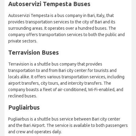
Autoservizi Tempesta Buses
Autoservizi Tempesta is a bus company in Bari, Italy, that
provides transportation services to the city of Bari and its
surrounding areas. It operates over a hundred buses. The
company offers transportation services to both the public and
private sectors.
Terravision Buses
Terravision is a shuttle bus company that provides
transportation to and from Bari city center for tourists and
locals alike. It offers various transportation services, including
airport transfers, city tours, and intercity transfers. The
company boasts a fleet of air-conditioned, Wi-Fi-enabled, and
reclined buses.
Pugliairbus
Pugliairbus is a shuttle bus service between Bari city center
and the Bari Airport. The service is available to both passengers
and crew and operates daily.