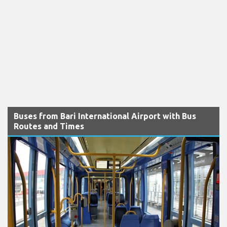
Buses from Bari International Airport with Bus
Routes and Times