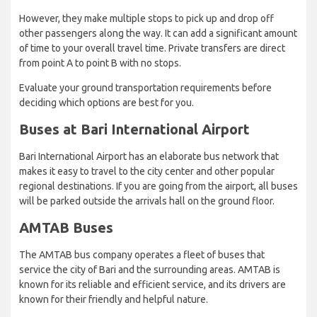
However, they make multiple stops to pick up and drop off
other passengers along the way. It can add a significant amount
of time to your overall travel time. Private transfers are direct
from point A to point B with no stops.
Evaluate your ground transportation requirements before
deciding which options are best for you.
Buses at Bari International Airport
Bari International Airport has an elaborate bus network that
makes it easy to travel to the city center and other popular
regional destinations. If you are going from the airport, all buses
will be parked outside the arrivals hall on the ground floor.
AMTAB Buses
The AMTAB bus company operates a fleet of buses that
service the city of Bari and the surrounding areas. AMTAB is
known for its reliable and efficient service, and its drivers are
known for their friendly and helpful nature.