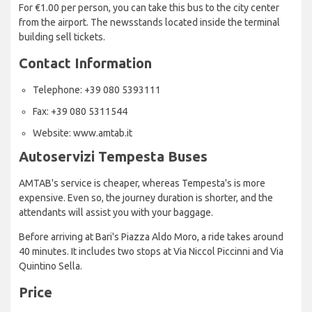
For €1.00 per person, you can take this bus to the city center
from the airport. The newsstands located inside the terminal
building sell tickets.
Contact Information
Telephone: +39 080 5393111
Fax: +39 080 5311544
Website: www.amtab.it
Autoservizi Tempesta Buses
AMTAB's service is cheaper, whereas Tempesta's is more
expensive. Even so, the journey duration is shorter, and the
attendants will assist you with your baggage.
Before arriving at Bari's Piazza Aldo Moro, a ride takes around
40 minutes. It includes two stops at Via Niccol Piccinni and Via
Quintino Sella.
Price