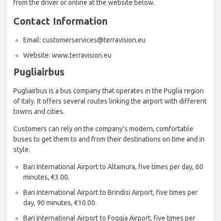
from the driver or online at the website below.
Contact Information
Email: customerservices@terravision.eu
Website: www.terravision.eu
Pugliairbus
Pugliairbus is a bus company that operates in the Puglia region
of Italy. It offers several routes linking the airport with different
towns and cities.
Customers can rely on the company's modern, comfortable
buses to get them to and from their destinations on time and in
style.
Bari International Airport to Altamura, five times per day, 60
minutes, €3.00.
Bari International Airport to Brindisi Airport, five times per
day, 90 minutes, €10.00.
Bari International Airport to Foggia Airport, five times per