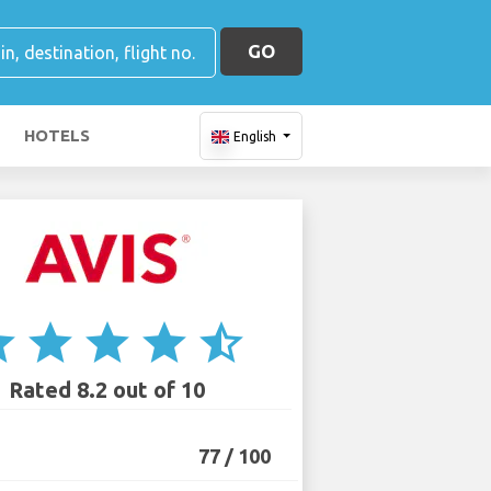
GO
HOTELS
English
ar
star
star
star
star_half
Rated 8.2 out of 10
77 / 100