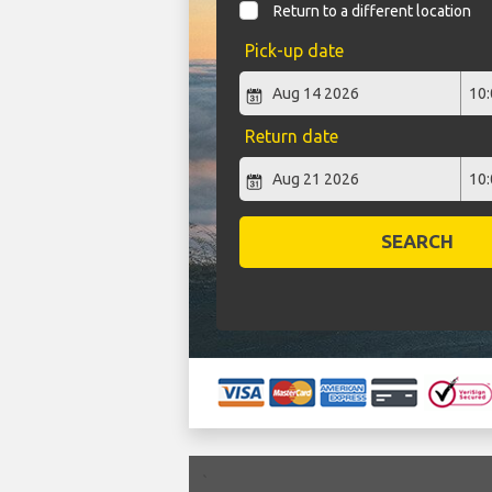
Return to a different location
Pick-up date
Return date
SEARCH
`