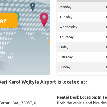
Monday
Tuesday
Wednesday
Thursday
Friday
Saturday
Sunday
ri Karol Wojtyła Airport is located at:
Rental Desk Location: In T
errari, Bari, 70057, 0
Both the vehicle and hire des