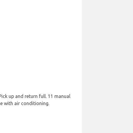
 Pick up and return full. 11 manual
 with air conditioning.