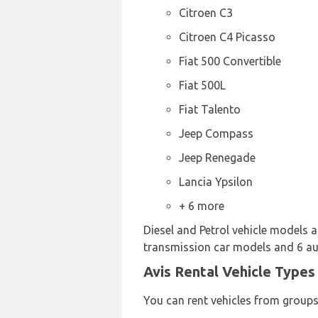
Citroen C3
Citroen C4 Picasso
Fiat 500 Convertible
Fiat 500L
Fiat Talento
Jeep Compass
Jeep Renegade
Lancia Ypsilon
+ 6 more
Diesel and Petrol vehicle models ar
transmission car models and 6 auto
Avis Rental Vehicle Types 
You can rent vehicles from groups