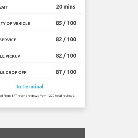
20 mins
WAIT
85 / 100
TY OF VEHICLE
82 / 100
SERVICE
82 / 100
LE PICKUP
87 / 100
LE DROP OFF
In Terminal
ted from 177 recent reviews from 1229 total reviews.