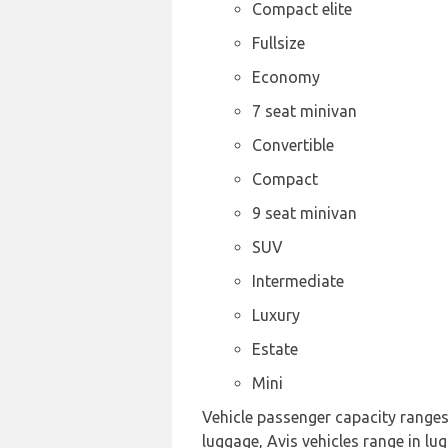
Compact elite
Fullsize
Economy
7 seat minivan
Convertible
Compact
9 seat minivan
SUV
Intermediate
Luxury
Estate
Mini
Vehicle passenger capacity ranges f
luggage, Avis vehicles range in lu