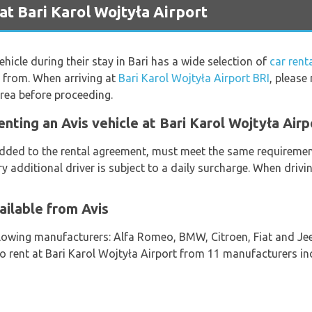
at Bari Karol Wojtyła Airport
ehicle during their stay in Bari has a wide selection of
car rent
k from. When arriving at
Bari Karol Wojtyła Airport BRI
, please
rea before proceeding.
nting an Avis vehicle at Bari Karol Wojtyła Airp
 added to the rental agreement, must meet the same requirement
ry additional driver is subject to a daily surcharge. When drivi
ailable from Avis
llowing manufacturers: Alfa Romeo, BMW, Citroen, Fiat and Jee
 to rent at Bari Karol Wojtyła Airport from 11 manufacturers in