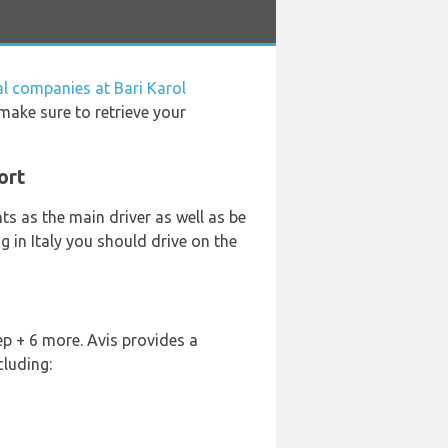
al companies at Bari Karol
 make sure to retrieve your
ort
s as the main driver as well as be
ng in Italy you should drive on the
p + 6 more. Avis provides a
cluding: