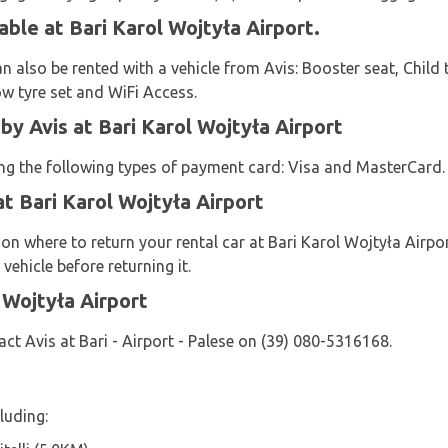
able at Bari Karol Wojtyła Airport.
n also be rented with a vehicle from Avis: Booster seat, Child t
ow tyre set and WiFi Access.
 Avis at Bari Karol Wojtyła Airport
sing the following types of payment card: Visa and MasterCard.
at Bari Karol Wojtyła Airport
 on where to return your rental car at Bari Karol Wojtyła Airpo
vehicle before returning it.
 Wojtyła Airport
ct Avis at Bari - Airport - Palese on (39) 080-5316168.
luding: