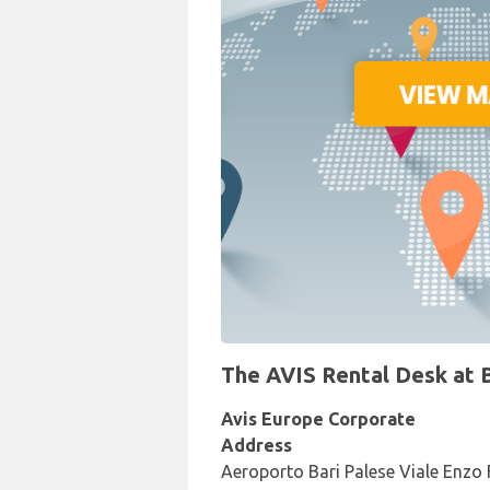
The AVIS Rental Desk at Ba
Avis Europe Corporate
Address
Aeroporto Bari Palese Viale Enzo F