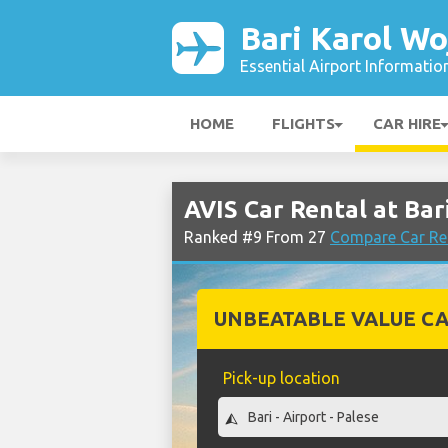
Bari Karol Wo
Essential Airport Informatio
HOME
FLIGHTS
CAR HIRE
AVIS Car Rental at Bar
Ranked #9 From 27
Compare Car Ren
UNBEATABLE VALUE CA
Pick-up location