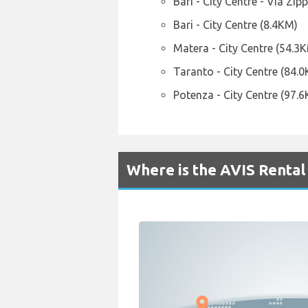
Bari - City Centre - Via Zipp
Bari - City Centre (8.4KM)
Matera - City Centre (54.3
Taranto - City Centre (84.
Potenza - City Centre (97.
Where is the AVIS Rental 