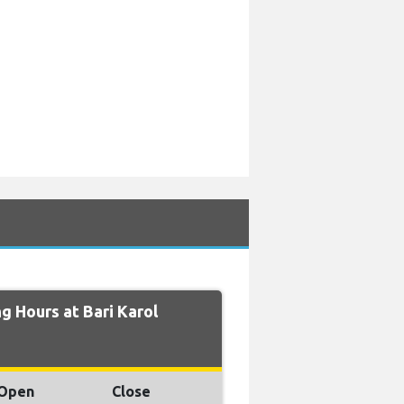
 Hours at Bari Karol
Open
Close