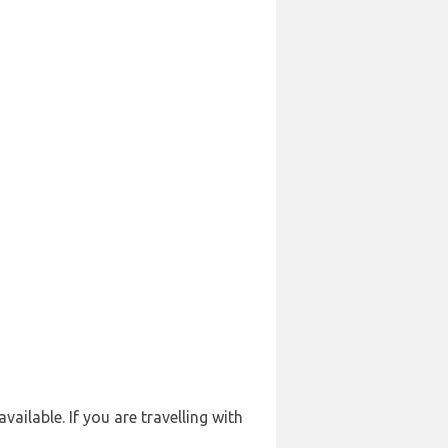
ailable. If you are travelling with