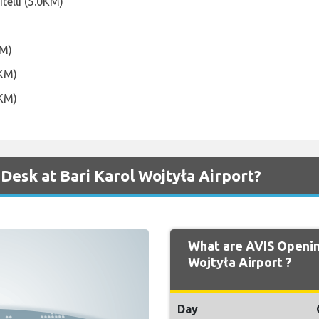
itelli (5.0KM)
KM)
0KM)
6KM)
Desk at Bari Karol Wojtyła Airport?
What are AVIS Opening
Wojtyła Airport ?
Day