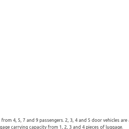
rom 4, 5, 7 and 9 passengers. 2, 3, 4 and 5 door vehicles are av
ggage carrying capacity from 1, 2, 3 and 4 pieces of luggage.