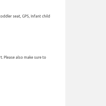
oddler seat, GPS, Infant child
rt. Please also make sure to