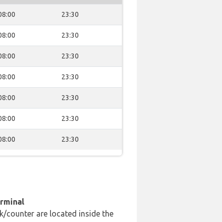
08:00
23:30
08:00
23:30
08:00
23:30
08:00
23:30
08:00
23:30
08:00
23:30
08:00
23:30
erminal
k/counter are located inside the