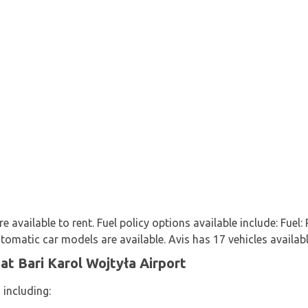
e available to rent. Fuel policy options available include: Fuel:
matic car models are available. Avis has 17 vehicles available
at Bari Karol Wojtyła Airport
 including: