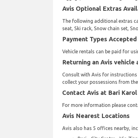
Avis Optional Extras Avail
The following additional extras ca
seat, Ski rack, Snow chain set, Sn
Payment Types Accepted by
Vehicle rentals can be paid for u
Returning an Avis vehicle 
Consult with Avis for instructions
collect your possessions from the 
Contact Avis at Bari Karol
For more information please conta
Avis Nearest Locations
Avis also has 5 offices nearby, inc