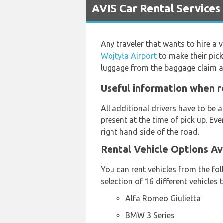
AVIS Car Rental Services 
Any traveler that wants to hire a v
Wojtyła Airport
to make their pic
luggage from the baggage claim a
Useful information when re
All additional drivers have to be
present at the time of pick up. Eve
right hand side of the road.
Rental Vehicle Options Av
You can rent vehicles from the fo
selection of 16 different vehicles
Alfa Romeo Giulietta
BMW 3 Series