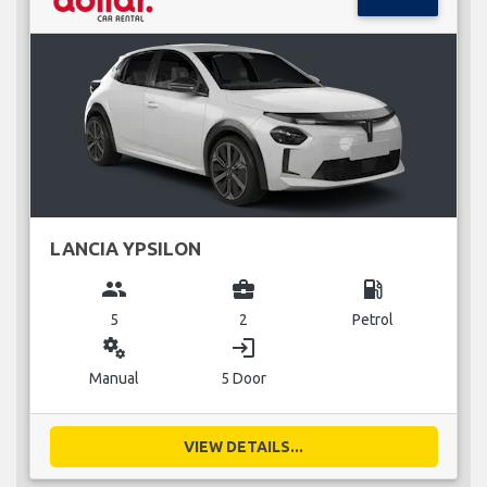
LANCIA YPSILON
group
business_center
local_gas_station
5
2
Petrol
miscellaneous_services
login
Manual
5 Door
VIEW DETAILS...