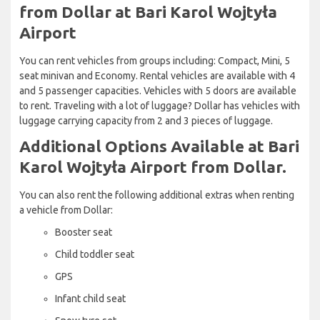
from Dollar at Bari Karol Wojtyła
Airport
You can rent vehicles from groups including: Compact, Mini, 5
seat minivan and Economy. Rental vehicles are available with 4
and 5 passenger capacities. Vehicles with 5 doors are available
to rent. Traveling with a lot of luggage? Dollar has vehicles with
luggage carrying capacity from 2 and 3 pieces of luggage.
Additional Options Available at Bari
Karol Wojtyła Airport from Dollar.
You can also rent the following additional extras when renting
a vehicle from Dollar:
Booster seat
Child toddler seat
GPS
Infant child seat