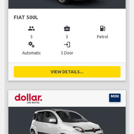
FIAT 500L
group
business_center
local_gas_station
5
3
Petrol
miscellaneous_services
login
Automatic
5 Door
VIEW DETAILS...
MINI