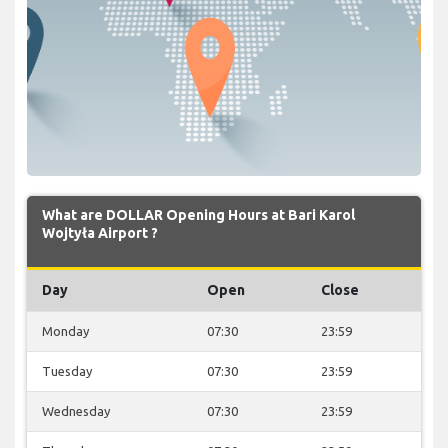
What are DOLLAR Opening Hours at Bari Karol
Wojtyła Airport ?
Day
Open
Close
Monday
07:30
23:59
Tuesday
07:30
23:59
Wednesday
07:30
23:59