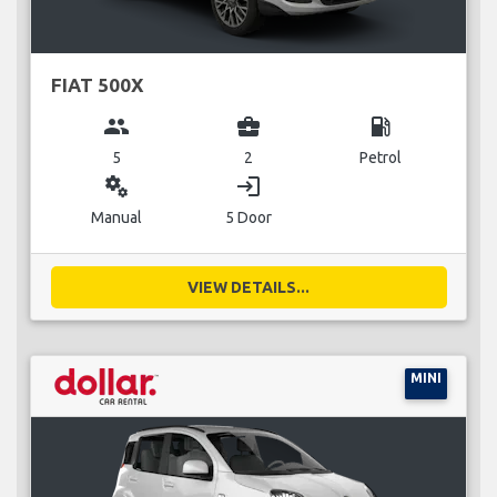
FIAT 500X
group
business_center
local_gas_station
5
2
Petrol
miscellaneous_services
login
Manual
5 Door
VIEW DETAILS...
MINI