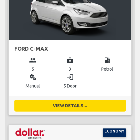
FORD C-MAX
group
business_center
local_gas_station
5
3
Petrol
miscellaneous_services
login
Manual
5 Door
VIEW DETAILS...
ECONOMY