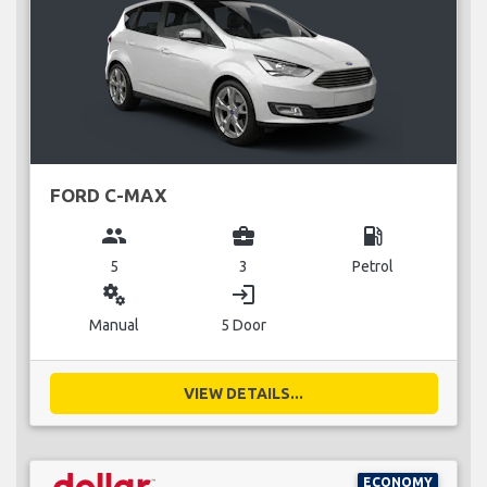
FORD C-MAX
group
business_center
local_gas_station
5
3
Petrol
miscellaneous_services
login
Manual
5 Door
VIEW DETAILS...
ECONOMY