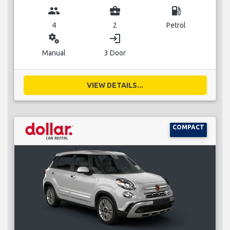
group
business_center
local_gas_station
4
2
Petrol
miscellaneous_services
login
Manual
3 Door
VIEW DETAILS...
COMPACT