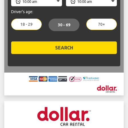
Driver's age:
18 - 29
70+
30 - 69
SEARCH