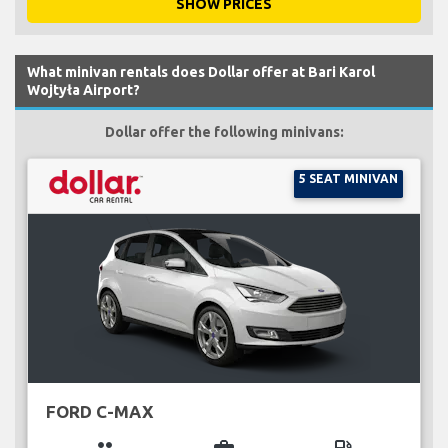
SHOW PRICES
What minivan rentals does Dollar offer at Bari Karol
Wojtyła Airport?
Dollar offer the following minivans:
5 SEAT MINIVAN
FORD C-MAX