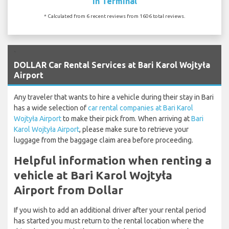
In Terminal
* Calculated from 6 recent reviews from 1606 total reviews.
`
DOLLAR Car Rental Services at Bari Karol Wojtyła
Airport
Any traveler that wants to hire a vehicle during their stay in Bari
has a wide selection of
car rental companies at Bari Karol
Wojtyła Airport
to make their pick from. When arriving at
Bari
Karol Wojtyła Airport
, please make sure to retrieve your
luggage from the baggage claim area before proceeding.
Helpful information when renting a
vehicle at Bari Karol Wojtyła
Airport from Dollar
If you wish to add an additional driver after your rental period
has started you must return to the rental location where the