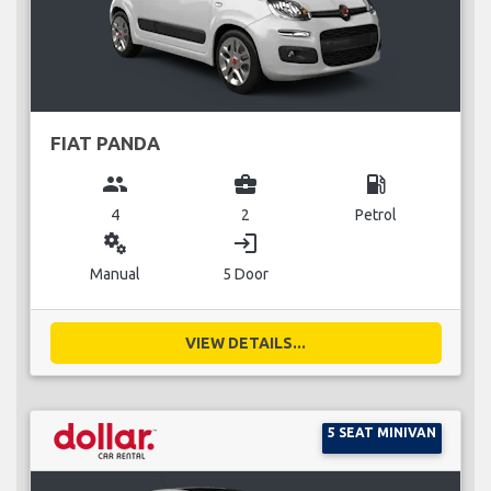
FIAT PANDA
group
business_center
local_gas_station
4
2
Petrol
miscellaneous_services
login
Manual
5 Door
VIEW DETAILS...
5 SEAT MINIVAN