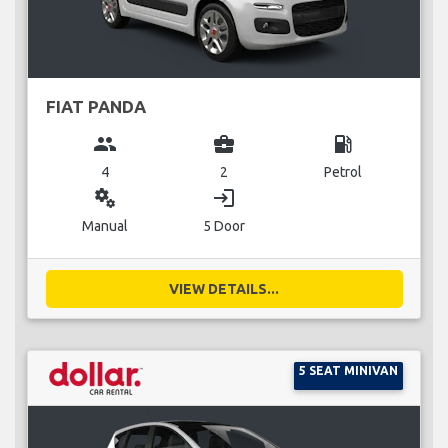
FIAT PANDA
group
business_center
local_gas_station
4
2
Petrol
miscellaneous_services
login
Manual
5 Door
VIEW DETAILS...
5 SEAT MINIVAN