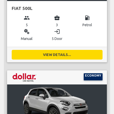
FIAT 500L
group
business_center
local_gas_station
5
3
Petrol
miscellaneous_services
login
Manual
5 Door
VIEW DETAILS...
ECONOMY