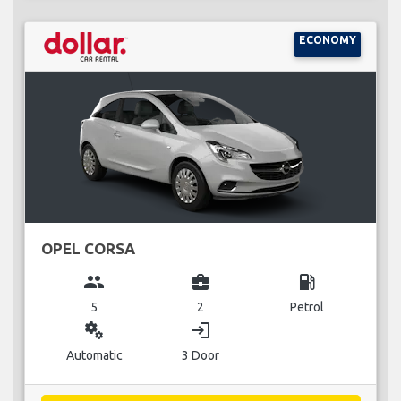
ECONOMY
OPEL CORSA
group
business_center
local_gas_station
5
2
Petrol
miscellaneous_services
login
Automatic
3 Door