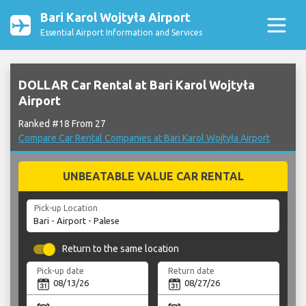
Bari Karol Wojtyła Airport
Essential Airport Information and Services
DOLLAR Car Rental at Bari Karol Wojtyła
Airport
Ranked #18 From 27
Compare Car Rental Companies at Bari Karol Wojtyła Airport
UNBEATABLE VALUE CAR RENTAL
Pick-up Location
Return to the same location
Pick-up date
Return date