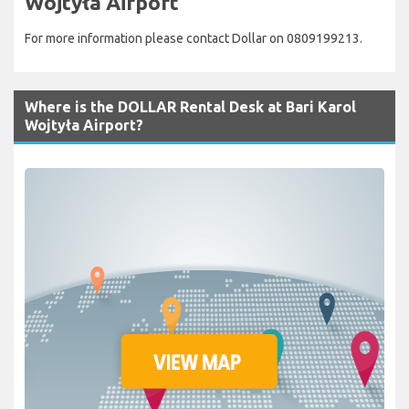
Wojtyła Airport
For more information please contact Dollar on 0809199213.
Where is the DOLLAR Rental Desk at Bari Karol
Wojtyła Airport?