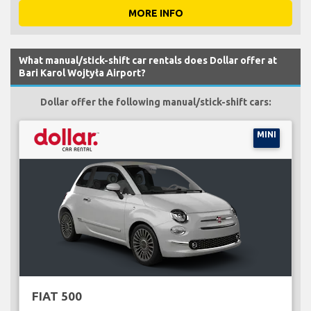
MORE INFO
What manual/stick-shift car rentals does Dollar offer at
Bari Karol Wojtyła Airport?
Dollar offer the following manual/stick-shift cars:
MINI
FIAT 500