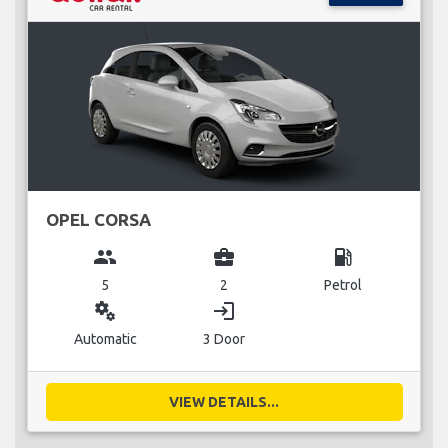
OPEL CORSA
group
business_center
local_gas_station
5
2
Petrol
miscellaneous_services
login
Automatic
3 Door
VIEW DETAILS...