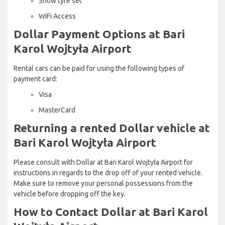
Snow tyre set
WiFi Access
Dollar Payment Options at Bari
Karol Wojtyła Airport
Rental cars can be paid for using the following types of
payment card:
Visa
MasterCard
Returning a rented Dollar vehicle at
Bari Karol Wojtyła Airport
Please consult with Dollar at Bari Karol Wojtyła Airport for
instructions in regards to the drop off of your rented vehicle.
Make sure to remove your personal possessions from the
vehicle before dropping off the key.
How to Contact Dollar at Bari Karol