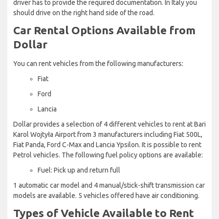
driver has to provide the required documentation. In Italy you
should drive on the right hand side of the road.
Car Rental Options Available from
Dollar
You can rent vehicles from the following manufacturers:
Fiat
Ford
Lancia
Dollar provides a selection of 4 different vehicles to rent at Bari
Karol Wojtyła Airport from 3 manufacturers including Fiat 500L,
Fiat Panda, Ford C-Max and Lancia Ypsilon. It is possible to rent
Petrol vehicles. The following fuel policy options are available:
Fuel: Pick up and return full
1 automatic car model and 4 manual/stick-shift transmission car
models are available. 5 vehicles offered have air conditioning.
Types of Vehicle Available to Rent