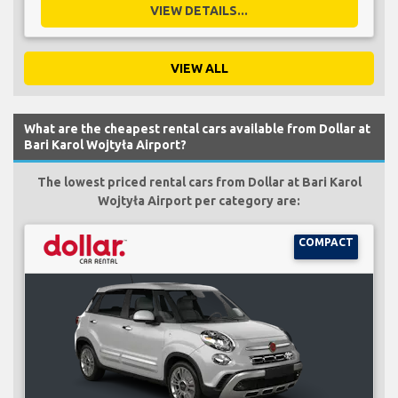
VIEW DETAILS...
VIEW ALL
What are the cheapest rental cars available from Dollar at
Bari Karol Wojtyła Airport?
The lowest priced rental cars from Dollar at Bari Karol
Wojtyła Airport per category are:
COMPACT