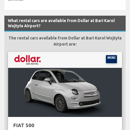
What rental cars are available from Dollar at Bari Karol
Wojtyła Airport?
The rental cars available from Dollar at Bari Karol Wojtyła
Airport are:
MINI
FIAT 500