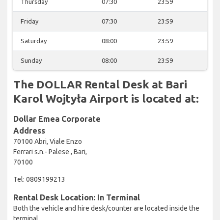
Thursday
07:30
23:59
Friday
07:30
23:59
Saturday
08:00
23:59
Sunday
08:00
23:59
The DOLLAR Rental Desk at Bari
Karol Wojtyła Airport is located at:
Dollar Emea Corporate
Address
70100 Abri, Viale Enzo
Ferrari s.n.- Palese , Bari,
70100
Tel: 0809199213
Rental Desk Location: In Terminal
Both the vehicle and hire desk/counter are located inside the
terminal.