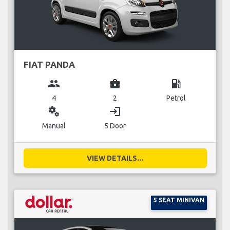
FIAT PANDA
group
business_center
local_gas_station
4
2
Petrol
miscellaneous_services
login
Manual
5 Door
VIEW DETAILS...
5 SEAT MINIVAN