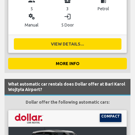
group
business_center
local_gas_station
5
3
Petrol
miscellaneous_services
login
Manual
5 Door
VIEW DETAILS...
MORE INFO
What automatic car rentals does Dollar offer at Bari Karol
Wojtyła Airport?
Dollar offer the following automatic cars:
COMPACT