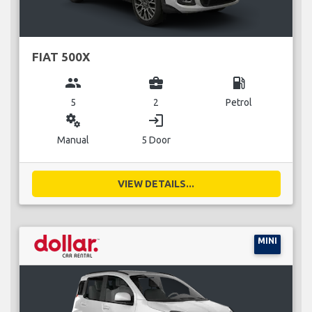
FIAT 500X
group
business_center
local_gas_station
5
2
Petrol
miscellaneous_services
login
Manual
5 Door
VIEW DETAILS...
MINI