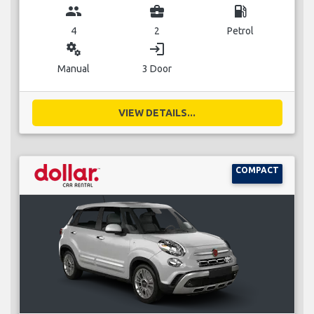
group
business_center
local_gas_station
4
2
Petrol
miscellaneous_services
login
Manual
3 Door
VIEW DETAILS...
COMPACT