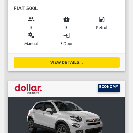
FIAT 500L
group
business_center
local_gas_station
5
3
Petrol
miscellaneous_services
login
Manual
5 Door
VIEW DETAILS...
ECONOMY