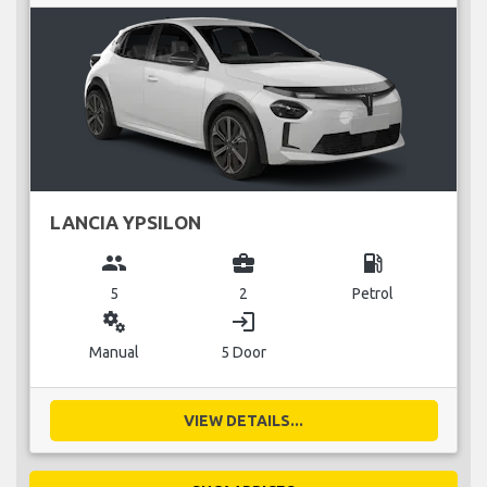
LANCIA YPSILON
group
business_center
local_gas_station
5
2
Petrol
miscellaneous_services
login
Manual
5 Door
VIEW DETAILS...