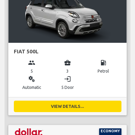
FIAT 500L
group
business_center
local_gas_station
5
3
Petrol
miscellaneous_services
login
Automatic
5 Door
VIEW DETAILS...
ECONOMY