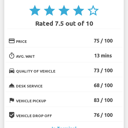
star
star
star
star
star_border
Rated 7.5 out of 10
credit_card
75 / 100
PRICE
timer
13 mins
AVG. WAIT
directions_car
73 / 100
QUALITY OF VEHICLE
room_service
68 / 100
DESK SERVICE
flag
83 / 100
VEHICLE PICKUP
beenhere
76 / 100
VEHICLE DROP OFF