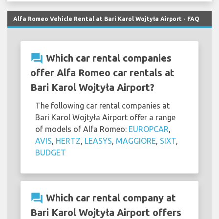
Alfa Romeo Vehicle Rental at Bari Karol Wojtyła Airport - FAQ
question_answer
Which car rental companies
offer Alfa Romeo car rentals at
Bari Karol Wojtyła Airport?
The following car rental companies at
Bari Karol Wojtyła Airport offer a range
of models of Alfa Romeo:
EUROPCAR
,
AVIS
,
HERTZ
,
LEASYS
,
MAGGIORE
,
SIXT
,
BUDGET
question_answer
Which car rental company at
Bari Karol Wojtyła Airport offers