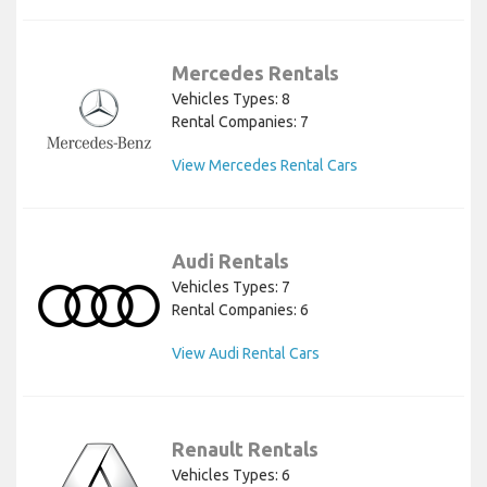
Mercedes Rentals
Vehicles Types: 8
Rental Companies: 7
View Mercedes Rental Cars
Audi Rentals
Vehicles Types: 7
Rental Companies: 6
View Audi Rental Cars
Renault Rentals
Vehicles Types: 6