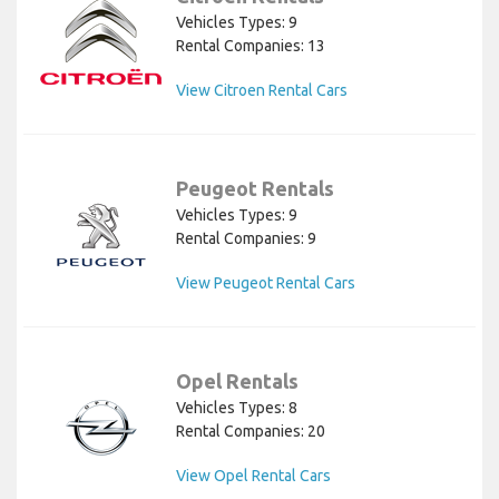
Vehicles Types: 9
Rental Companies: 13
View Citroen Rental Cars
Peugeot Rentals
Vehicles Types: 9
Rental Companies: 9
View Peugeot Rental Cars
Opel Rentals
Vehicles Types: 8
Rental Companies: 20
View Opel Rental Cars