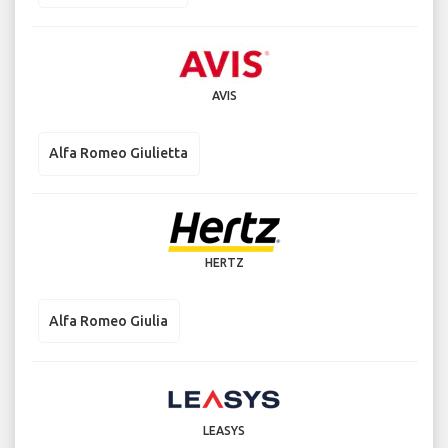
AVIS
Alfa Romeo Giulietta
HERTZ
Alfa Romeo Giulia
LEASYS