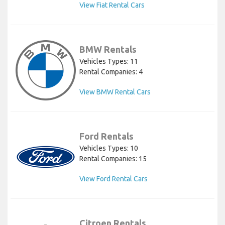
View Fiat Rental Cars
BMW Rentals
Vehicles Types: 11
Rental Companies: 4
View BMW Rental Cars
Ford Rentals
Vehicles Types: 10
Rental Companies: 15
View Ford Rental Cars
Citroen Rentals