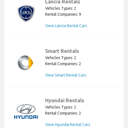
Lancia Rentals
Vehicles Types: 2
Rental Companies: 9
View Lancia Rental Cars
Smart Rentals
Vehicles Types: 2
Rental Companies: 2
View Smart Rental Cars
Hyundai Rentals
Vehicles Types: 2
Rental Companies: 2
View Hyundai Rental Cars