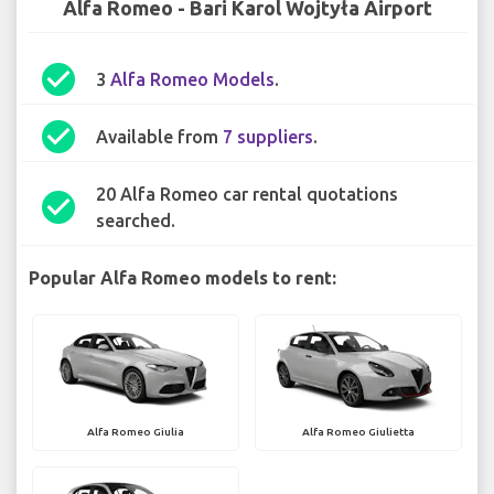
Alfa Romeo - Bari Karol Wojtyła Airport
check_circle
3
Alfa Romeo Models
.
check_circle
Available from
7 suppliers
.
20 Alfa Romeo car rental quotations
check_circle
searched.
Popular Alfa Romeo models to rent:
Alfa Romeo Giulia
Alfa Romeo Giulietta