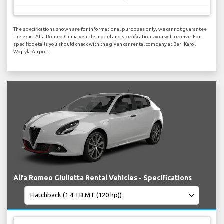
The specifications shown are for informational purposes only, we cannot guarantee
the exact Alfa Romeo Giulia vehicle model and specifications you will receive. For
specific details you should check with the given car rental company at Bari Karol
Wojtyła Airport.
Alfa Romeo Giulietta Rental Vehicles - Specifications