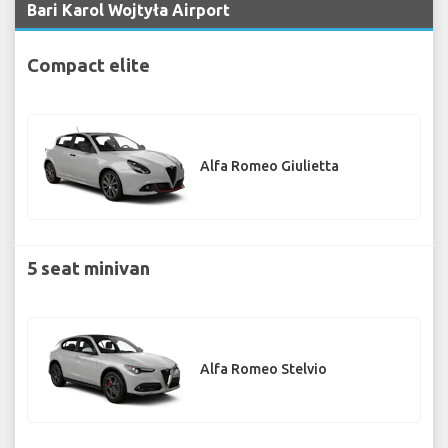
Bari Karol Wojtyła Airport
Compact elite
Alfa Romeo Giulietta
5 seat minivan
Alfa Romeo Stelvio