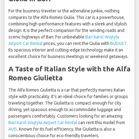
For the business traveler or the adrenaline junkie, nothing
compares to the Alfa Romeo Giulia. This car is a powerhouse,
combining high-performance features with a sleek and stylish
design. It is the perfect companion for the winding roads and
scenic highways of Bari. For unbeatable
Bari Karol Wojtyła
Airport Car Rental
prices, you can rent the Giulia with
BUDGET
.
Its spacious interior and cutting-edge technology make it an
excellent choice for business meetings or weekend getaways.
A Taste of Italian Style with the Alfa
Romeo Giulietta
The Alfa Romeo Giulietta is a car that perfectly marries Italian
style with practicality. It's an ideal choice for families or groups
traveling together. The Giulietta is compact enough for city
driving, yet spacious enough to accommodate luggage and
passengers comfortably. Customers looking for an amazing
Bari Karol Wojtyła Airport Car Rental
can rent this model from
AVIS
. Known for its fuel efficiency, the Giulietta is also a
conscientious choice for eco-friendly travelers.