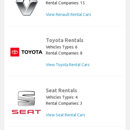
Rental Companies: 15
View Renault Rental Cars
Toyota Rentals
Vehicles Types: 6
Rental Companies: 8
View Toyota Rental Cars
Seat Rentals
Vehicles Types: 4
Rental Companies: 3
View Seat Rental Cars