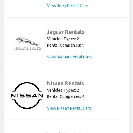
View Jeep Rental Cars
Jaguar Rentals
Vehicles Types: 2
Rental Companies: 1
View Jaguar Rental Cars
Nissan Rentals
Vehicles Types: 2
Rental Companies: 4
View Nissan Rental Cars