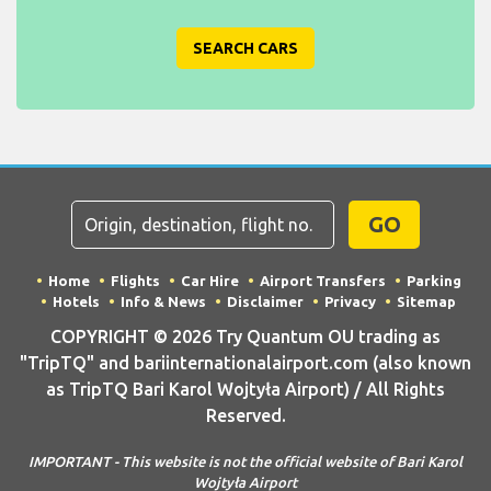
SEARCH CARS
GO
Home
Flights
Car Hire
Airport Transfers
Parking
Hotels
Info & News
Disclaimer
Privacy
Sitemap
COPYRIGHT © 2026 Try Quantum OU trading as
"TripTQ" and bariinternationalairport.com (also known
as TripTQ Bari Karol Wojtyła Airport) / All Rights
Reserved.
IMPORTANT - This website is not the official website of Bari Karol
Wojtyła Airport