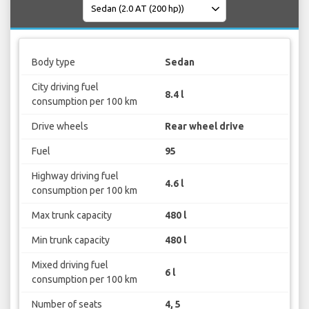
Body type
Sedan
City driving fuel
8.4 l
consumption per 100 km
Drive wheels
Rear wheel drive
Fuel
95
Highway driving fuel
4.6 l
consumption per 100 km
Max trunk capacity
480 l
Min trunk capacity
480 l
Mixed driving fuel
6 l
consumption per 100 km
Number of seats
4, 5