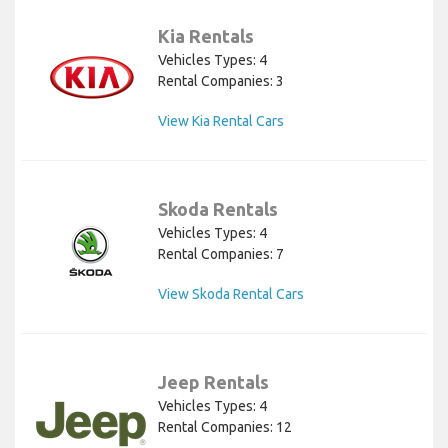
Kia Rentals
Vehicles Types: 4
Rental Companies: 3
View Kia Rental Cars
Skoda Rentals
Vehicles Types: 4
Rental Companies: 7
View Skoda Rental Cars
Jeep Rentals
Vehicles Types: 4
Rental Companies: 12