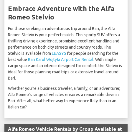
Embrace Adventure with the Alfa
Romeo Stelvio
For those seeking an adventurous trip around Bari, the Alfa
Romeo Stelvio is your perfect match. This sporty SUV offers a
thrilling driving experience, promising excellent handling and
performance on both city streets and country roads. The
Stelvio is available from
LEASYS
for people searching for the
best value
Bari Karol Wojtyła Airport Car Rental
. With ample
cargo space and an interior designed for comfort, the Stelvio is
ideal for those planning road trips or extensive travel around
Bari.
Whether you're a business traveler, a family, or an adventurer,
Alfa Romeo's range of vehicles ensures a remarkable drive in
Bari. After all, what better way to experience Italy than in an
Italian car?
Alfa Romeo Vehicle Rentals by Group Available at