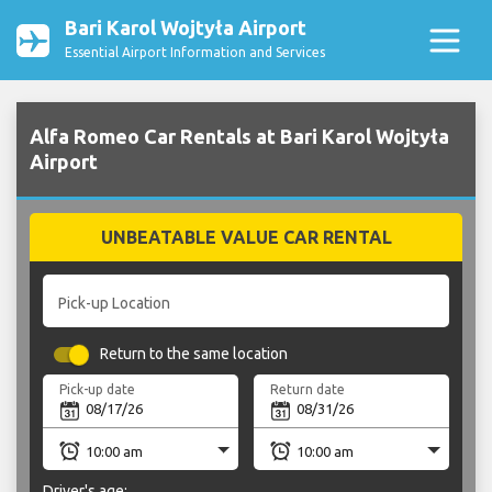
Bari Karol Wojtyła Airport
Essential Airport Information and Services
Alfa Romeo Car Rentals at Bari Karol Wojtyła
Airport
UNBEATABLE VALUE CAR RENTAL
Pick-up Location
Return to the same location
Pick-up date
Return date
Driver's age: