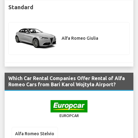
Standard
Alfa Romeo Giulia
Which Car Rental Companies Offer Rental of Alfa
Romeo Cars from Bari Karol Wojtyła Airport?
EUROPCAR
Alfa Romeo Stelvio