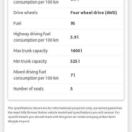
consumption per 100 km
Drive wheels
Four wheel drive (4WD)
Fuel
95
Highway driving fuel
5.9 l
consumption per 100 km
Max trunk capacity
1600 l
Min trunk capacity
525 l
Mixed driving fuel
7 l
consumption per 100 km
Number of seats
5
The specifications shown are for informational purposes only, we cannot guarantee
the exact Alfa Romeo Stelvio vehicle model and specifications you will receive. For
specific details you should check with the given car rental company at Bari Karol
Wojtyła Airport.