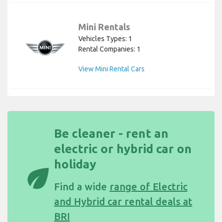
Mini Rentals
Vehicles Types: 1
Rental Companies: 1
View Mini Rental Cars
Be cleaner - rent an
electric or hybrid car on
holiday
eco
Find a wide
range of Electric
and Hybrid car rental deals at
BRI