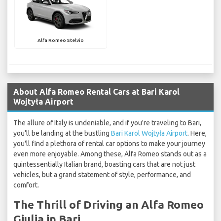
Alfa Romeo Stelvio
About Alfa Romeo Rental Cars at Bari Karol
Wojtyła Airport
The allure of Italy is undeniable, and if you're traveling to Bari,
you'll be landing at the bustling
Bari Karol Wojtyła Airport
. Here,
you'll find a plethora of rental car options to make your journey
even more enjoyable. Among these, Alfa Romeo stands out as a
quintessentially Italian brand, boasting cars that are not just
vehicles, but a grand statement of style, performance, and
comfort.
The Thrill of Driving an Alfa Romeo
Giulia in Bari