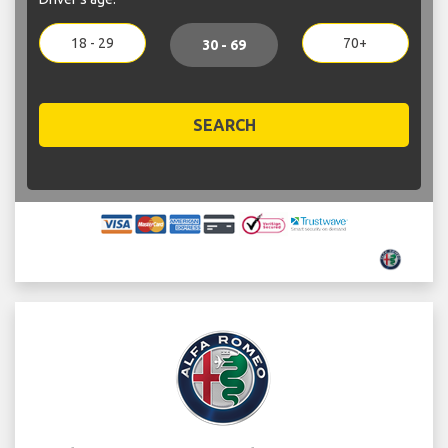
18 - 29
70+
30 - 69
SEARCH