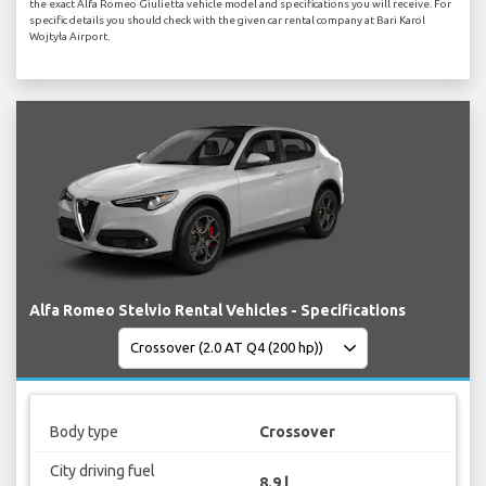
the exact Alfa Romeo Giulietta vehicle model and specifications you will receive. For
specific details you should check with the given car rental company at Bari Karol
Wojtyła Airport.
Alfa Romeo Stelvio Rental Vehicles - Specifications
Body type
Crossover
City driving fuel
8.9 l