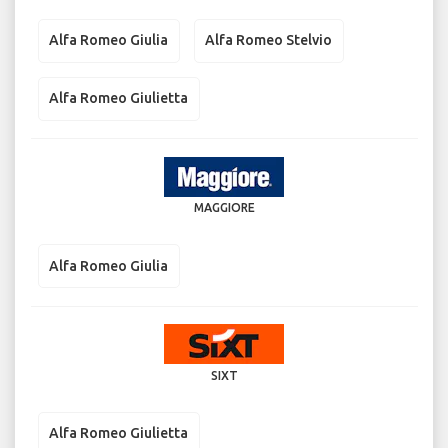
Alfa Romeo Giulia
Alfa Romeo Stelvio
Alfa Romeo Giulietta
MAGGIORE
Alfa Romeo Giulia
SIXT
Alfa Romeo Giulietta