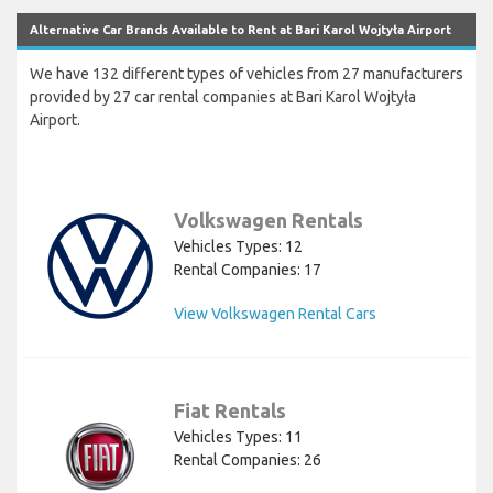
Alternative Car Brands Available to Rent at Bari Karol Wojtyła Airport
We have 132 different types of vehicles from 27 manufacturers
provided by 27 car rental companies at Bari Karol Wojtyła
Airport.
Volkswagen Rentals
Vehicles Types: 12
Rental Companies: 17
View Volkswagen Rental Cars
Fiat Rentals
Vehicles Types: 11
Rental Companies: 26