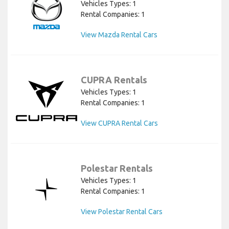
Vehicles Types: 1
Rental Companies: 1
View Mazda Rental Cars
CUPRA Rentals
Vehicles Types: 1
Rental Companies: 1
View CUPRA Rental Cars
Polestar Rentals
Vehicles Types: 1
Rental Companies: 1
View Polestar Rental Cars