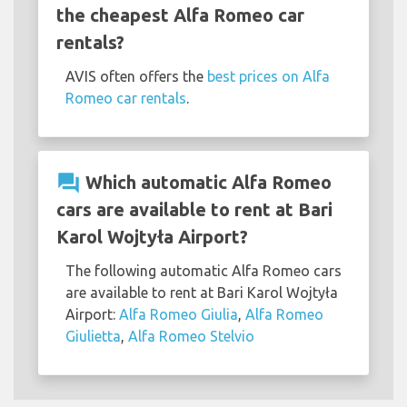
the cheapest Alfa Romeo car
rentals?
AVIS often offers the
best prices on Alfa
Romeo car rentals
.
question_answer
Which automatic Alfa Romeo
cars are available to rent at Bari
Karol Wojtyła Airport?
The following automatic Alfa Romeo cars
are available to rent at Bari Karol Wojtyła
Airport:
Alfa Romeo Giulia
,
Alfa Romeo
Giulietta
,
Alfa Romeo Stelvio