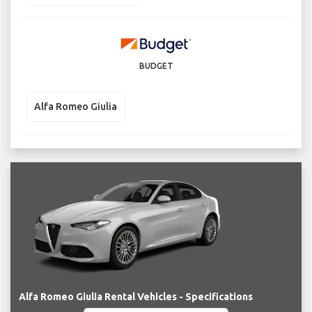
BUDGET
Alfa Romeo Giulia
Alfa Romeo Giulia Rental Vehicles - Specifications