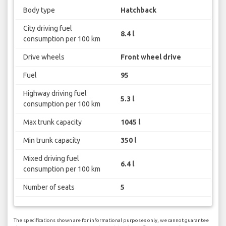
Body type
Hatchback
City driving fuel
8.4 l
consumption per 100 km
Drive wheels
Front wheel drive
Fuel
95
Highway driving fuel
5.3 l
consumption per 100 km
Max trunk capacity
1045 l
Min trunk capacity
350 l
Mixed driving fuel
6.4 l
consumption per 100 km
Number of seats
5
The specifications shown are for informational purposes only, we cannot guarantee