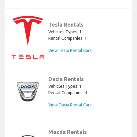
Tesla Rentals
Vehicles Types: 1
Rental Companies: 1
View Tesla Rental Cars
Dacia Rentals
Vehicles Types: 1
Rental Companies: 4
View Dacia Rental Cars
Mazda Rentals