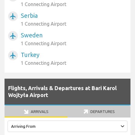
1 Connecting Airport
Serbia
airplanemode_active
1 Connecting Airport
Sweden
airplanemode_active
1 Connecting Airport
Turkey
airplanemode_active
1 Connecting Airport
Flights, Arrivals & Departures at Bari Karol
Wojtyła Airport
ARRIVALS
DEPARTURES