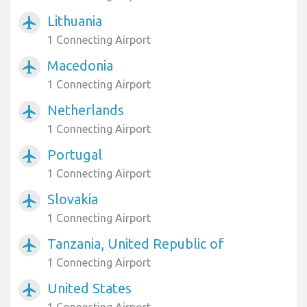
Lithuania
airplanemode_active
1 Connecting Airport
Macedonia
airplanemode_active
1 Connecting Airport
Netherlands
airplanemode_active
1 Connecting Airport
Portugal
airplanemode_active
1 Connecting Airport
Slovakia
airplanemode_active
1 Connecting Airport
Tanzania, United Republic of
airplanemode_active
1 Connecting Airport
United States
airplanemode_active