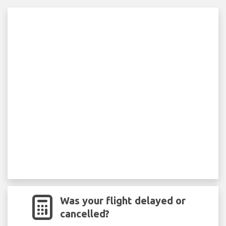
Was your flight delayed or
cancelled?