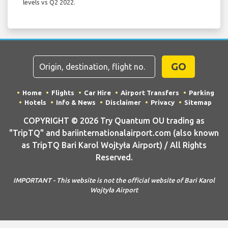
levels vs Q2 2022.
GO
Home
Flights
Car Hire
Airport Transfers
Parking
Hotels
Info & News
Disclaimer
Privacy
Sitemap
COPYRIGHT © 2026 Try Quantum OU trading as
"TripTQ" and bariinternationalairport.com (also known
as TripTQ Bari Karol Wojtyła Airport) / All Rights
Reserved.
IMPORTANT - This website is not the official website of Bari Karol
Wojtyła Airport