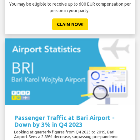
You may be eligible to receive up to 600 EUR compensation per
person in your party..
CLAIM NOW!
Passenger Traffic at Bari Airport -
Down by 3% in Q4 2023
Looking at quarterly figures from Q4 2023 to 2019, Bari
Airport Sees a 2.89% decrease, surpassing pre-pandemic