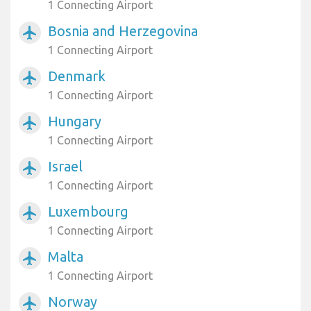
1 Connecting Airport
Bosnia and Herzegovina
airplanemode_active
1 Connecting Airport
Denmark
airplanemode_active
1 Connecting Airport
Hungary
airplanemode_active
1 Connecting Airport
Israel
airplanemode_active
1 Connecting Airport
Luxembourg
airplanemode_active
1 Connecting Airport
Malta
airplanemode_active
1 Connecting Airport
Norway
airplanemode_active