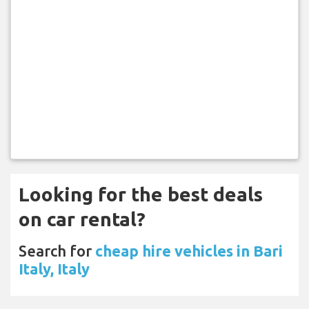
Looking for the best deals
on car rental?
Search for
cheap hire vehicles in Bari
Italy, Italy