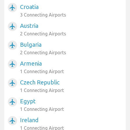
Croatia
airplanemode_active
3 Connecting Airports
Austria
airplanemode_active
2 Connecting Airports
Bulgaria
airplanemode_active
2 Connecting Airports
Armenia
airplanemode_active
1 Connecting Airport
Czech Republic
airplanemode_active
1 Connecting Airport
Egypt
airplanemode_active
1 Connecting Airport
Ireland
airplanemode_active
1 Connecting Airport