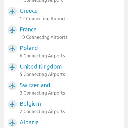
1 Connecting Airport
Greece
airplanemode_active
12 Connecting Airports
France
airplanemode_active
10 Connecting Airports
Poland
airplanemode_active
6 Connecting Airports
United Kingdom
airplanemode_active
5 Connecting Airports
Switzerland
airplanemode_active
3 Connecting Airports
Belgium
airplanemode_active
2 Connecting Airports
Albania
airplanemode_active