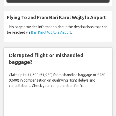
Flying To and From Bari Karol Wojtyła Airport
This page provides information about the destinations that can
be reached via
Bari Karol Wojtyła Airport
.
Disrupted flight or mishandled
baggage?
Claim up to £1,600 (€1,920) for mishandled baggage or £520
(€600) in compensation on qualifying flight delays and
cancellations. Check your compensation for free.