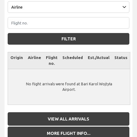
FILTER
Origin
Airline
Flight
Scheduled
Est./Actual
Status
no.
No flight arrivals were found at Bari Karol Wojtyła
Airport.
VIEW ALL ARRIVALS
MORE FLIGHT INFO...