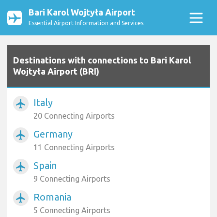
Bari Karol Wojtyła Airport
Essential Airport Information and Services
Destinations with connections to Bari Karol
Wojtyła Airport (BRI)
Italy
airplanemode_active
20 Connecting Airports
Germany
airplanemode_active
11 Connecting Airports
Spain
airplanemode_active
9 Connecting Airports
Romania
airplanemode_active
5 Connecting Airports