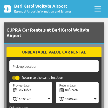
Bari Karol Wojtyła Airport
Essential Airport Information and Services
CUPRA Car Rentals at Bari Karol Wojtyła
Airport
UNBEATABLE VALUE CAR RENTAL
Pick-up Location
Return to the same location
Pick-up date
Return date
Driver's age: