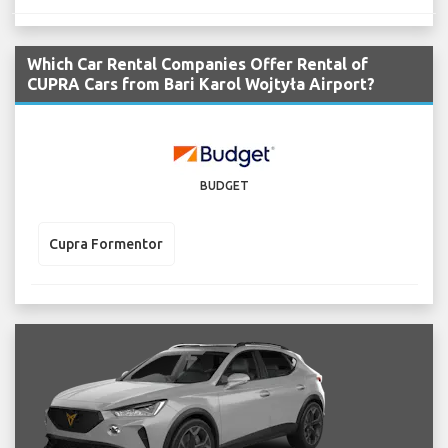
Which Car Rental Companies Offer Rental of
CUPRA Cars from Bari Karol Wojtyła Airport?
BUDGET
Cupra Formentor