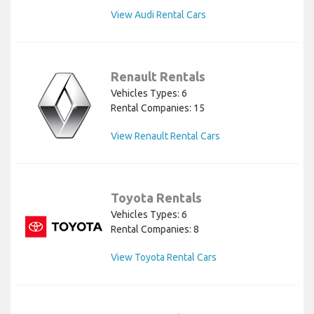
View Audi Rental Cars
Renault Rentals
Vehicles Types: 6
Rental Companies: 15
View Renault Rental Cars
Toyota Rentals
Vehicles Types: 6
Rental Companies: 8
View Toyota Rental Cars