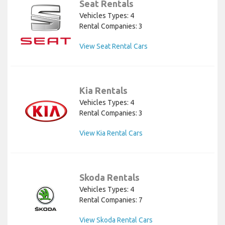
Seat Rentals
Vehicles Types: 4
Rental Companies: 3
View Seat Rental Cars
Kia Rentals
Vehicles Types: 4
Rental Companies: 3
View Kia Rental Cars
Skoda Rentals
Vehicles Types: 4
Rental Companies: 7
View Skoda Rental Cars