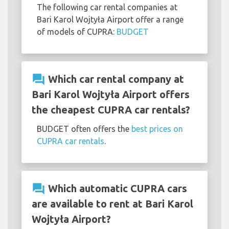
The following car rental companies at
Bari Karol Wojtyła Airport offer a range
of models of CUPRA:
BUDGET
question_answer
Which car rental company at
Bari Karol Wojtyła Airport offers
the cheapest CUPRA car rentals?
BUDGET often offers the
best prices on
CUPRA car rentals
.
question_answer
Which automatic CUPRA cars
are available to rent at Bari Karol
Wojtyła Airport?