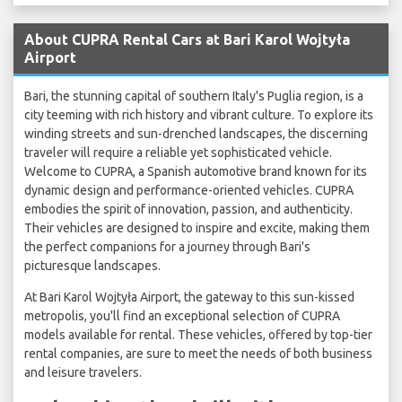
About CUPRA Rental Cars at Bari Karol Wojtyła
Airport
Bari, the stunning capital of southern Italy's Puglia region, is a
city teeming with rich history and vibrant culture. To explore its
winding streets and sun-drenched landscapes, the discerning
traveler will require a reliable yet sophisticated vehicle.
Welcome to CUPRA, a Spanish automotive brand known for its
dynamic design and performance-oriented vehicles. CUPRA
embodies the spirit of innovation, passion, and authenticity.
Their vehicles are designed to inspire and excite, making them
the perfect companions for a journey through Bari's
picturesque landscapes.
At Bari Karol Wojtyła Airport, the gateway to this sun-kissed
metropolis, you'll find an exceptional selection of CUPRA
models available for rental. These vehicles, offered by top-tier
rental companies, are sure to meet the needs of both business
and leisure travelers.