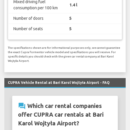
Mixed driving fuel
1.4 l
consumption per 100 km
Number of doors
5
Number of seats
5
The specifications shown are for informational purposes only, we cannot guarantee
the exact Cupra Formentor vehicle model and specifications you will receive. For
specific details you should check with the given car rental company at Bari Karol
Wojtyła Airport.
CUPRA Vehicle Rental at Bari Karol Wojtyła Airport - FAQ
question_answer
Which car rental companies
offer CUPRA car rentals at Bari
Karol Wojtyła Airport?