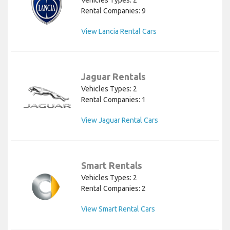
Rental Companies: 9
View Lancia Rental Cars
Jaguar Rentals
Vehicles Types: 2
Rental Companies: 1
View Jaguar Rental Cars
Smart Rentals
Vehicles Types: 2
Rental Companies: 2
View Smart Rental Cars