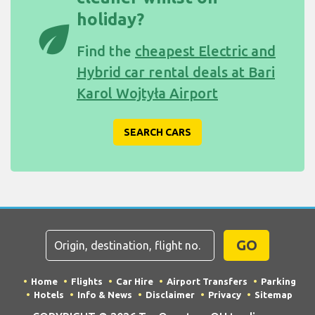
holiday?
eco
Find the
cheapest Electric and
Hybrid car rental deals at Bari
Karol Wojtyła Airport
SEARCH CARS
GO
Home
Flights
Car Hire
Airport Transfers
Parking
Hotels
Info & News
Disclaimer
Privacy
Sitemap