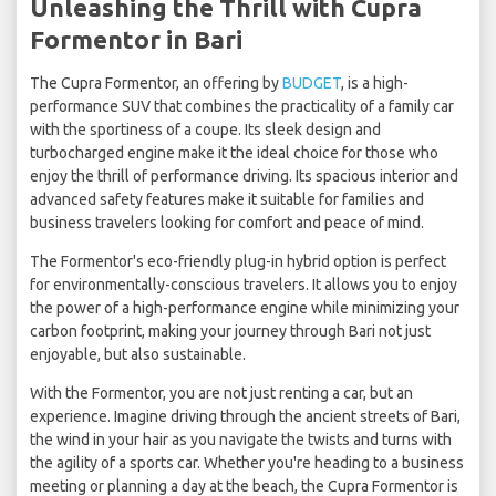
Unleashing the Thrill with Cupra
Formentor in Bari
The Cupra Formentor, an offering by
BUDGET
, is a high-
performance SUV that combines the practicality of a family car
with the sportiness of a coupe. Its sleek design and
turbocharged engine make it the ideal choice for those who
enjoy the thrill of performance driving. Its spacious interior and
advanced safety features make it suitable for families and
business travelers looking for comfort and peace of mind.
The Formentor's eco-friendly plug-in hybrid option is perfect
for environmentally-conscious travelers. It allows you to enjoy
the power of a high-performance engine while minimizing your
carbon footprint, making your journey through Bari not just
enjoyable, but also sustainable.
With the Formentor, you are not just renting a car, but an
experience. Imagine driving through the ancient streets of Bari,
the wind in your hair as you navigate the twists and turns with
the agility of a sports car. Whether you're heading to a business
meeting or planning a day at the beach, the Cupra Formentor is