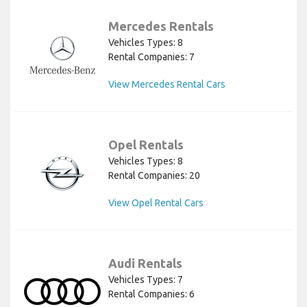
Mercedes Rentals
Vehicles Types: 8
Rental Companies: 7
View Mercedes Rental Cars
Opel Rentals
Vehicles Types: 8
Rental Companies: 20
View Opel Rental Cars
Audi Rentals
Vehicles Types: 7
Rental Companies: 6