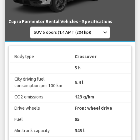
Cupra Formentor Rental Vehicles - Specifications
Body type
Crossover
5 h
City driving fuel
5.4 l
consumption per 100 km
CO2 emissions
123 g/km
Drive wheels
Front wheel drive
Fuel
95
Min trunk capacity
345 l