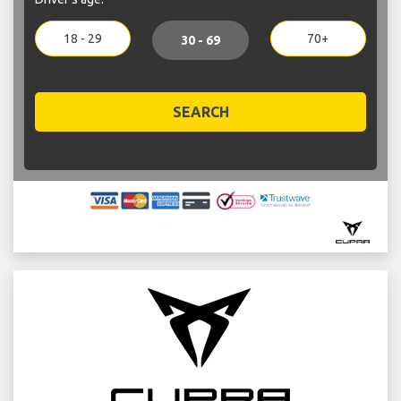
18 - 29
70+
30 - 69
SEARCH