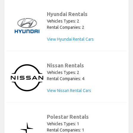
Hyundai Rentals
Vehicles Types: 2
Rental Companies: 2
View Hyundai Rental Cars
Nissan Rentals
Vehicles Types: 2
Rental Companies: 4
View Nissan Rental Cars
Polestar Rentals
Vehicles Types: 1
Rental Companies: 1