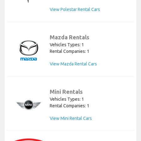
View Polestar Rental Cars
Mazda Rentals
Vehicles Types: 1
Rental Companies: 1
View Mazda Rental Cars
Mini Rentals
Vehicles Types: 1
Rental Companies: 1
View Mini Rental Cars