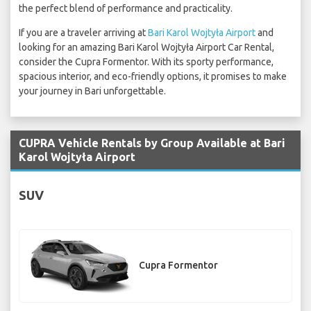
the perfect blend of performance and practicality.
If you are a traveler arriving at
Bari Karol Wojtyła Airport
and
looking for an amazing Bari Karol Wojtyła Airport Car Rental,
consider the Cupra Formentor. With its sporty performance,
spacious interior, and eco-friendly options, it promises to make
your journey in Bari unforgettable.
CUPRA Vehicle Rentals by Group Available at Bari
Karol Wojtyła Airport
SUV
Cupra Formentor