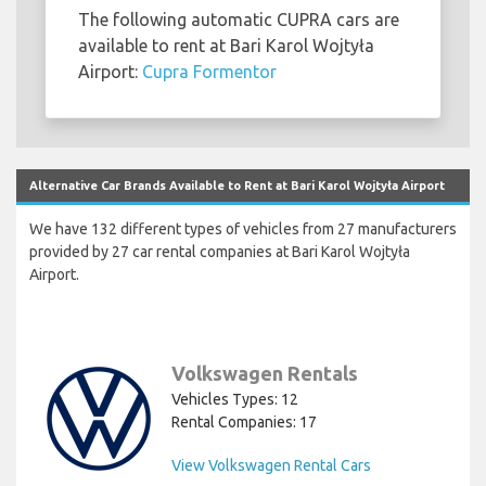
The following automatic CUPRA cars are
available to rent at Bari Karol Wojtyła
Airport:
Cupra Formentor
Alternative Car Brands Available to Rent at Bari Karol Wojtyła Airport
We have 132 different types of vehicles from 27 manufacturers
provided by 27 car rental companies at Bari Karol Wojtyła
Airport.
Volkswagen Rentals
Vehicles Types: 12
Rental Companies: 17
View Volkswagen Rental Cars