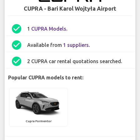
CUPRA - Bari Karol Wojtyła Airport
check_circle
1
CUPRA Models
.
check_circle
Available from
1 suppliers
.
check_circle
2 CUPRA car rental quotations searched.
Popular CUPRA models to rent:
Cupra Formentor