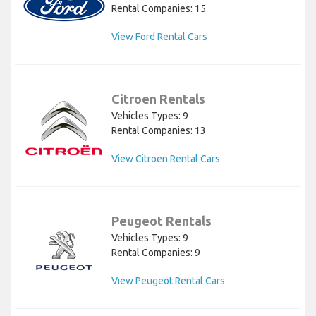
Rental Companies: 15
View Ford Rental Cars
Citroen Rentals
Vehicles Types: 9
Rental Companies: 13
View Citroen Rental Cars
Peugeot Rentals
Vehicles Types: 9
Rental Companies: 9
View Peugeot Rental Cars