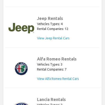
Jeep Rentals
Vehicles Types: 4
Rental Companies: 12
View Jeep Rental Cars
Alfa Romeo Rentals
Vehicles Types: 3
Rental Companies: 7
View Alfa Romeo Rental Cars
Lancia Rentals
Vehicles Types: 2