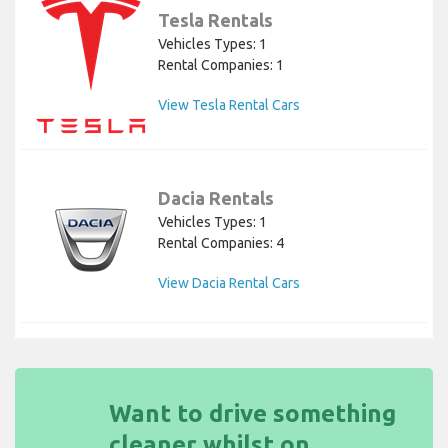
Tesla Rentals
Vehicles Types: 1
Rental Companies: 1
View Tesla Rental Cars
Dacia Rentals
Vehicles Types: 1
Rental Companies: 4
View Dacia Rental Cars
Want to drive something
cleaner whilst on