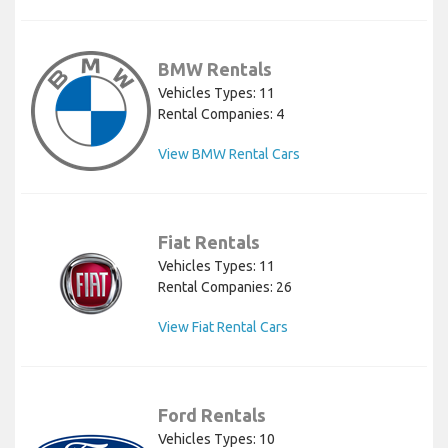
BMW Rentals
Vehicles Types: 11
Rental Companies: 4
View BMW Rental Cars
Fiat Rentals
Vehicles Types: 11
Rental Companies: 26
View Fiat Rental Cars
Ford Rentals
Vehicles Types: 10