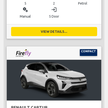
5
2
Petrol
miscellaneous_services
login
Manual
5 Door
VIEW DETAILS...
COMPACT
RENAULT CAPTUR