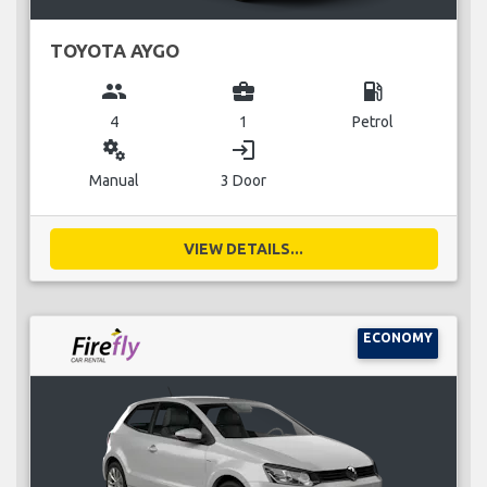
TOYOTA AYGO
group
business_center
local_gas_station
4
1
Petrol
miscellaneous_services
login
Manual
3 Door
VIEW DETAILS...
ECONOMY