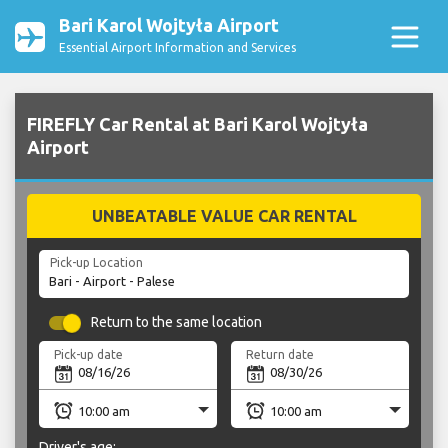
Bari Karol Wojtyła Airport
Essential Airport Information and Services
FIREFLY Car Rental at Bari Karol Wojtyła
Airport
UNBEATABLE VALUE CAR RENTAL
Pick-up Location
Return to the same location
Pick-up date
Return date
Driver's age: