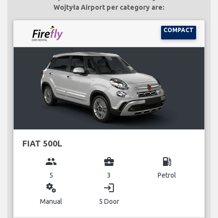
Wojtyła Airport per category are:
COMPACT
FIAT 500L
group
business_center
local_gas_station
5
3
Petrol
miscellaneous_services
login
Manual
5 Door