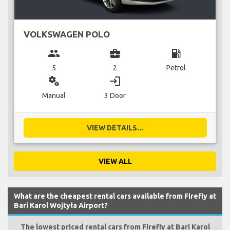
VOLKSWAGEN POLO
group
business_center
local_gas_station
5
2
Petrol
miscellaneous_services
login
Manual
3 Door
VIEW DETAILS...
VIEW ALL
What are the cheapest rental cars available from Firefly at
Bari Karol Wojtyła Airport?
The lowest priced rental cars from Firefly at Bari Karol