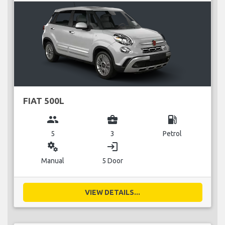
FIAT 500L
group
business_center
local_gas_station
5
3
Petrol
miscellaneous_services
login
Manual
5 Door
VIEW DETAILS...