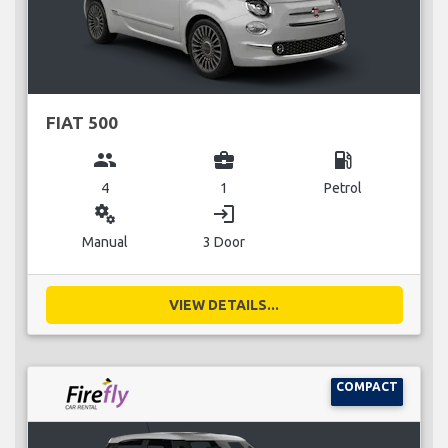
FIAT 500
group
business_center
local_gas_station
4
1
Petrol
miscellaneous_services
login
Manual
3 Door
VIEW DETAILS...
COMPACT