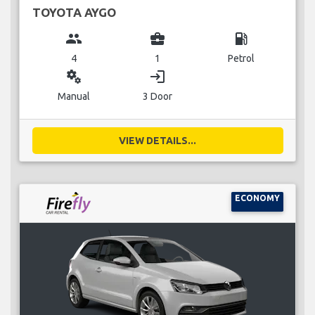
TOYOTA AYGO
group
business_center
local_gas_station
4
1
Petrol
miscellaneous_services
login
Manual
3 Door
VIEW DETAILS...
ECONOMY