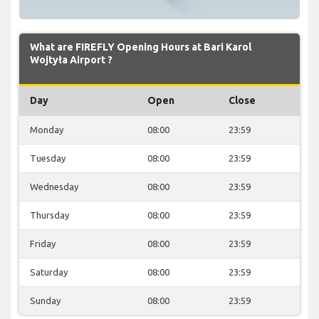
What are FIREFLY Opening Hours at Bari Karol
Wojtyła Airport ?
Day
Open
Close
Monday
08:00
23:59
Tuesday
08:00
23:59
Wednesday
08:00
23:59
Thursday
08:00
23:59
Friday
08:00
23:59
Saturday
08:00
23:59
Sunday
08:00
23:59