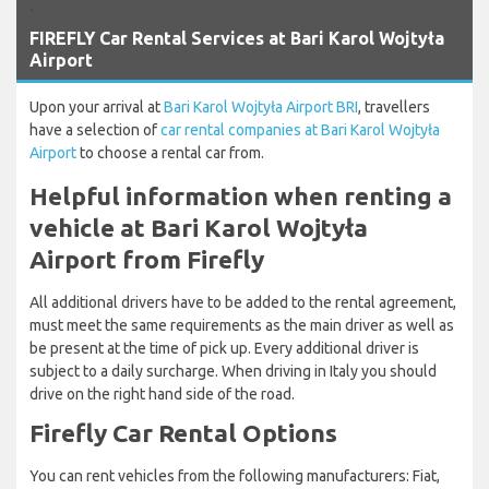
`
FIREFLY Car Rental Services at Bari Karol Wojtyła
Airport
Upon your arrival at
Bari Karol Wojtyła Airport BRI
, travellers
have a selection of
car rental companies at Bari Karol Wojtyła
Airport
to choose a rental car from.
Helpful information when renting a
vehicle at Bari Karol Wojtyła
Airport from Firefly
All additional drivers have to be added to the rental agreement,
must meet the same requirements as the main driver as well as
be present at the time of pick up. Every additional driver is
subject to a daily surcharge. When driving in Italy you should
drive on the right hand side of the road.
Firefly Car Rental Options
You can rent vehicles from the following manufacturers: Fiat,