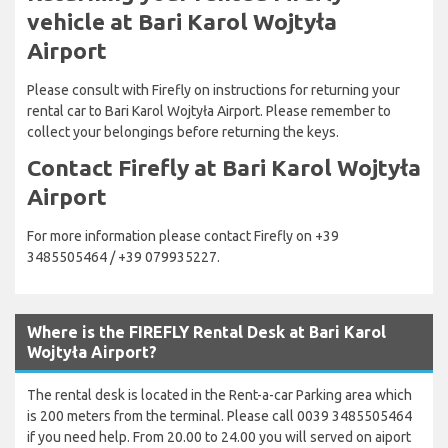
vehicle at Bari Karol Wojtyła
Airport
Please consult with Firefly on instructions for returning your
rental car to Bari Karol Wojtyła Airport. Please remember to
collect your belongings before returning the keys.
Contact Firefly at Bari Karol Wojtyła
Airport
For more information please contact Firefly on +39
3485505464 / +39 079935227.
Where is the FIREFLY Rental Desk at Bari Karol
Wojtyła Airport?
The rental desk is located in the Rent-a-car Parking area which
is 200 meters from the terminal. Please call 0039 3485505464
if you need help. From 20.00 to 24.00 you will served on aiport