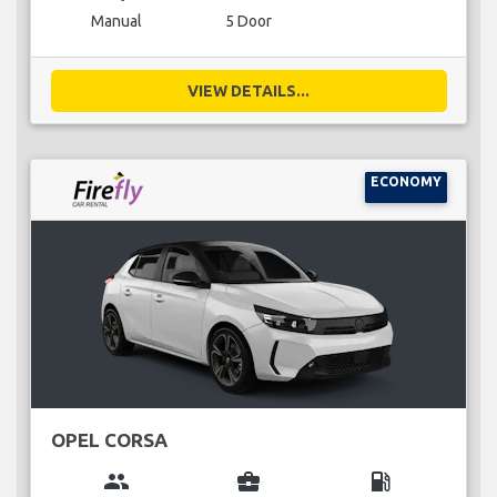
Manual
5 Door
VIEW DETAILS...
ECONOMY
OPEL CORSA
group
business_center
local_gas_station