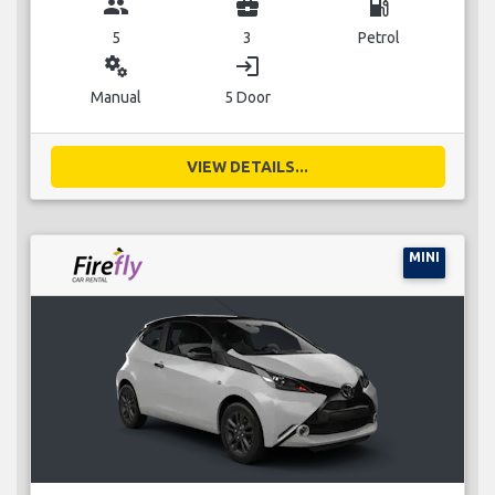
group
business_center
local_gas_station
5
3
Petrol
miscellaneous_services
login
Manual
5 Door
VIEW DETAILS...
MINI