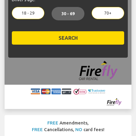
18 - 29
70+
30 - 69
SEARCH
FREE
Amendments,
FREE
Cancellations,
NO
card fees!