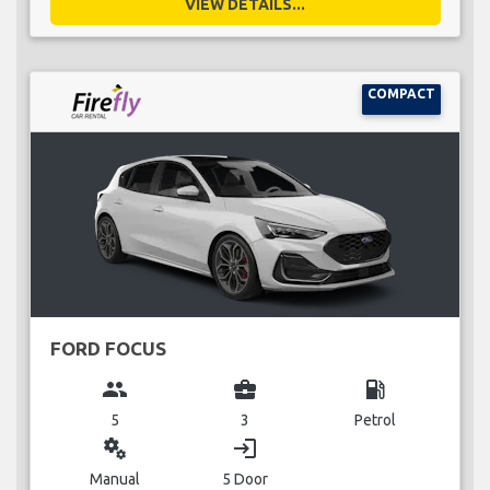
VIEW DETAILS...
COMPACT
FORD FOCUS
group
business_center
local_gas_station
5
3
Petrol
miscellaneous_services
login
Manual
5 Door