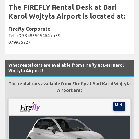
The FIREFLY Rental Desk at Bari
Karol Wojtyła Airport is located at:
Firefly Corporate
Tel: +39 3485505464 / +39
079935227
What rental cars are available from Firefly at Bari Karol
Wojtyła Airport?
The rental cars available from Firefly at Bari Karol Wojtyła
Airport are:
MINI