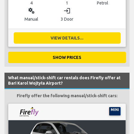
4
1
Petrol
miscellaneous_services
login
Manual
3 Door
VIEW DETAILS...
SHOW PRICES
What manual/stick-shift car rentals does Firefly offer at
Bari Karol Wojtyła Airport?
Firefly offer the following manual/stick-shift cars:
MINI