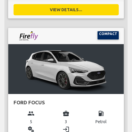
VIEW DETAILS...
COMPACT
FORD FOCUS
group
business_center
local_gas_station
5
3
Petrol
miscellaneous_services
login