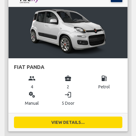
FIAT PANDA
group
business_center
local_gas_station
4
2
Petrol
miscellaneous_services
login
Manual
5 Door
VIEW DETAILS...