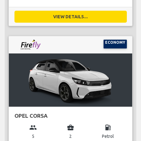
VIEW DETAILS...
ECONOMY
OPEL CORSA
group
business_center
local_gas_station
5
2
Petrol