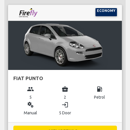
ECONOMY
FIAT PUNTO
group
business_center
local_gas_station
5
2
Petrol
miscellaneous_services
login
Manual
5 Door