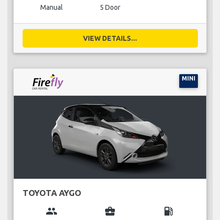
Manual
5 Door
VIEW DETAILS...
MINI
TOYOTA AYGO
group
business_center
local_gas_station