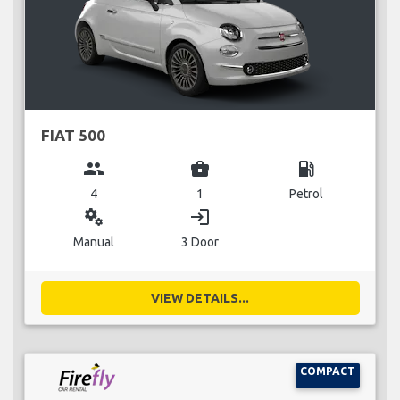
FIAT 500
group
business_center
local_gas_station
4
1
Petrol
miscellaneous_services
login
Manual
3 Door
VIEW DETAILS...
COMPACT