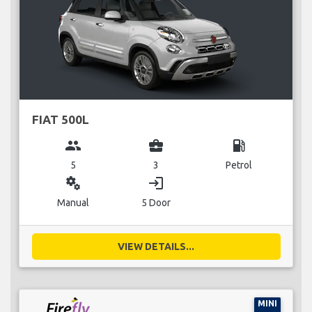
FIAT 500L
group
business_center
local_gas_station
5
3
Petrol
miscellaneous_services
login
Manual
5 Door
VIEW DETAILS...
MINI