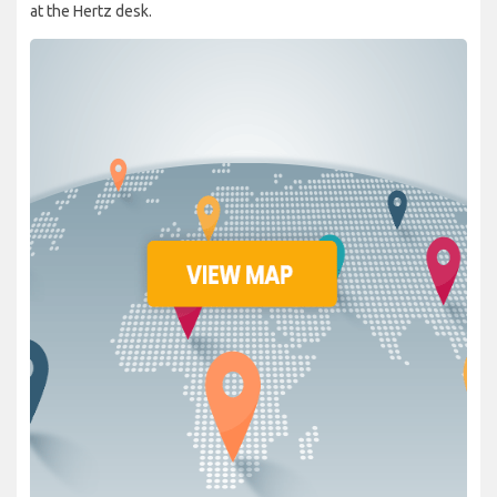
at the Hertz desk.