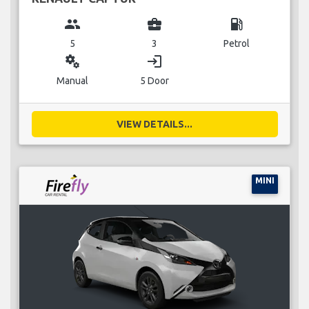
group
business_center
local_gas_station
5
3
Petrol
miscellaneous_services
login
Manual
5 Door
VIEW DETAILS...
MINI