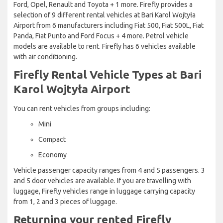
Ford, Opel, Renault and Toyota + 1 more. Firefly provides a
selection of 9 different rental vehicles at Bari Karol Wojtyła
Airport from 6 manufacturers including Fiat 500, Fiat 500L, Fiat
Panda, Fiat Punto and Ford Focus + 4 more. Petrol vehicle
models are available to rent. Firefly has 6 vehicles available
with air conditioning.
Firefly Rental Vehicle Types at Bari
Karol Wojtyła Airport
You can rent vehicles from groups including:
Mini
Compact
Economy
Vehicle passenger capacity ranges from 4 and 5 passengers. 3
and 5 door vehicles are available. If you are travelling with
luggage, Firefly vehicles range in luggage carrying capacity
from 1, 2 and 3 pieces of luggage.
Returning your rented Firefly