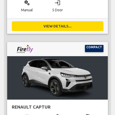
miscellaneous_services
login
Manual
5 Door
VIEW DETAILS...
COMPACT
RENAULT CAPTUR