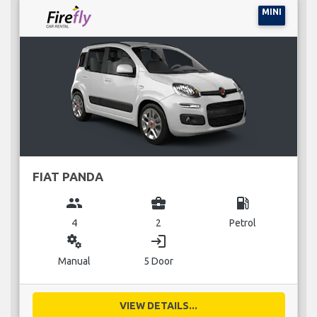
MINI
FIAT PANDA
group
business_center
local_gas_station
4
2
Petrol
miscellaneous_services
login
Manual
5 Door
VIEW DETAILS...