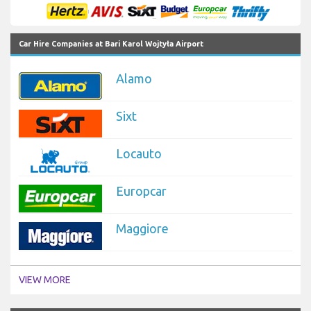
Car Hire Companies at Bari Karol Wojtyła Airport
Alamo
Sixt
Locauto
Europcar
Maggiore
VIEW MORE