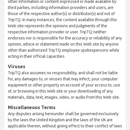
other information or content expressed or made available by
third parties, including information providers and users, are
those of the respective author(s) or distributor(s) and not of
TripTQ. In many instances, the content available through this
Web site represents the opinions and judgments of the
respective information provider or user. TripTQ neither
endorses nor is responsible for the accuracy or reliability of any
opinion, advice or statement made on this Web site by anyone
other than authorized TripTQ employee spokespersons while
acting in their official capacities.
Viruses
TripTQ also assumes no responsibility, and shall not be liable
for, any damages to, or viruses that may infect, your computer
equipment or other property on account of your access to, use
of, or browsing in this Web site or your downloading of any
materials, data, text, images, video, or audio from this Web site.
Miscellaneous Terms
Any disputes arising hereunder shall be governed exclusively
by the laws the United Kingdom and the laws of the UK are
applicable therein, without giving effect to their conflict of laws