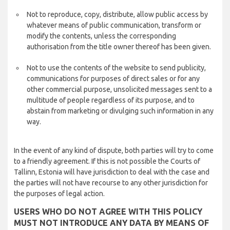
Not to reproduce, copy, distribute, allow public access by
whatever means of public communication, transform or
modify the contents, unless the corresponding
authorisation from the title owner thereof has been given.
Not to use the contents of the website to send publicity,
communications for purposes of direct sales or for any
other commercial purpose, unsolicited messages sent to a
multitude of people regardless of its purpose, and to
abstain from marketing or divulging such information in any
way.
In the event of any kind of dispute, both parties will try to come
to a friendly agreement. If this is not possible the Courts of
Tallinn, Estonia will have jurisdiction to deal with the case and
the parties will not have recourse to any other jurisdiction for
the purposes of legal action.
USERS WHO DO NOT AGREE WITH THIS POLICY
MUST NOT INTRODUCE ANY DATA BY MEANS OF