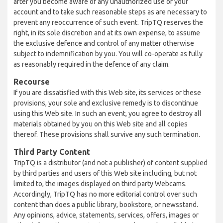
after you become aware of any unauthorized use of your
account and to take such reasonable steps as are necessary to
prevent any reoccurrence of such event. TripTQ reserves the
right, in its sole discretion and at its own expense, to assume
the exclusive defence and control of any matter otherwise
subject to indemnification by you. You will co-operate as fully
as reasonably required in the defence of any claim.
Recourse
If you are dissatisfied with this Web site, its services or these
provisions, your sole and exclusive remedy is to discontinue
using this Web site. In such an event, you agree to destroy all
materials obtained by you on this Web site and all copies
thereof. These provisions shall survive any such termination.
Third Party Content
TripTQ is a distributor (and not a publisher) of content supplied
by third parties and users of this Web site including, but not
limited to, the images displayed on third party Webcams.
Accordingly, TripTQ has no more editorial control over such
content than does a public library, bookstore, or newsstand.
Any opinions, advice, statements, services, offers, images or