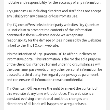
not take and responsibility for the accuracy of any information.
Try Quantum OÜ including directors and staff does not accept
any liability for any damage or loss from its use.
TripTQ.com offers links to third party websites. Try Quantum
OÜ not claim to promote the contents of the information
contained in these websites nor do we accept any
responsibility for the damage or loss if caused by the websites
linked to the TripTQ.com web site.
It is the intention of Try Quantum OÜ to offer our clients an
informative portal. This information is the for the sole purpose
of the client it is intended for and under no circumstances will
the username, passwords or any other personal information be
passed to a third party. We regard your privacy as paramount
and can ensure all information remain confidential.
Try Quantum OÜ reserves the right to amend the content of
this web site at any time without notice. This web site is a
constant evolving promotional tool, thus changes and
alterations of all kinds will happen on a regular basis.