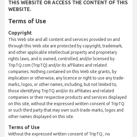
THIS WEBSITE OR ACCESS THE CONTENT OF THIS
WEBSITE.
Terms of Use
Copyright
This Web site and all content and services provided on and
through this Web site are protected by copyright, trademark,
and other applicable intellectual property and proprietary
rights laws, and is owned, controlled, and/or licensed by
TripTQ.com (TripTQ) and/or its affiliates and related
companies. Nothing contained on this Web site grants, by
implication or otherwise, any licence or right to use any trade-
marks, logos, or other names, including, but not limited to,
those identifying TripTQ and/or its affiliates and related
companies or their respective products and services displayed
on this site, without the expressed written consent of TripTQ
or such third party that may own such trade-marks, logos and
other names displayed on this site.
Terms of Use
Without the expressed written consent of TripTQ , no