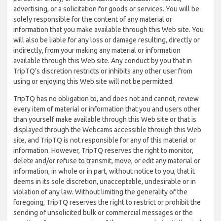
advertising, or a solicitation for goods or services. You will be
solely responsible for the content of any material or
information that you make available through this Web site. You
will also be liable for any loss or damage resulting, directly or
indirectly, from your making any material or information
available through this Web site. Any conduct by you that in
TripTQ’s discretion restricts or inhibits any other user from
using or enjoying this Web site will not be permitted.
TripTQ has no obligation to, and does not and cannot, review
every item of material or information that you and users other
than yourself make available through this Web site or that is
displayed through the Webcams accessible through this Web
site, and TripTQ is not responsible for any of this material or
information. However, TripTQ reserves the right to monitor,
delete and/or refuse to transmit, move, or edit any material or
information, in whole or in part, without notice to you, that it
deems in its sole discretion, unacceptable, undesirable or in
violation of any law. Without limiting the generality of the
foregoing, TripTQ reserves the right to restrict or prohibit the
sending of unsolicited bulk or commercial messages or the