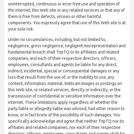
uninterrupted, continuous or error free use and operation of
the internet, this Web site or any related services or that any of
them is free from defects, viruses or other harmful
components. You expressly agree that use of this Web site is at
your sole risk.
Under no circumstances, including, but not limited to,
negligence, gross negligence, negligent misrepresentation and
fundamental breach shall TripTQ or its affiliates and related
companies, and each of their respective directors, officers,
employees, consultants and agents be liable for any direct,
indirect, incidental, special or consequential damages or any
loss that result from the use of, or the inability to use, any
content, information, material, Webcam images or postings on
this Web site, or related services, directly or indirectly, or the
transmission of confidential or sensitive information over the
internet. These limitations apply regardless of whether the
party liable or allegedly liable was advised, had other reason to
know, or in fact knew of the possibility of such damages. You
specifically acknowledge and agree that neither TripTQ nor its
affiliates and related companies, nor each of their respective
directors, officers, employees, consultants and agents shall be