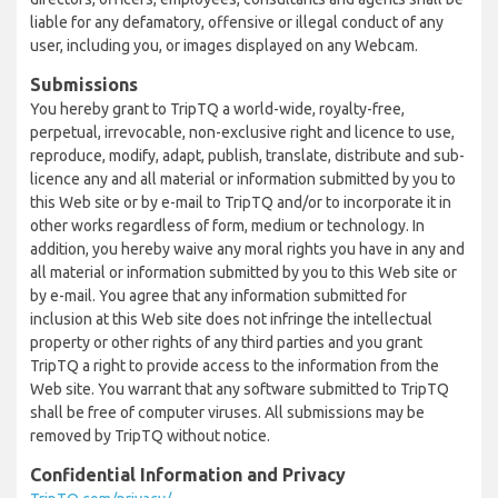
liable for any defamatory, offensive or illegal conduct of any
user, including you, or images displayed on any Webcam.
Submissions
You hereby grant to TripTQ a world-wide, royalty-free,
perpetual, irrevocable, non-exclusive right and licence to use,
reproduce, modify, adapt, publish, translate, distribute and sub-
licence any and all material or information submitted by you to
this Web site or by e-mail to TripTQ and/or to incorporate it in
other works regardless of form, medium or technology. In
addition, you hereby waive any moral rights you have in any and
all material or information submitted by you to this Web site or
by e-mail. You agree that any information submitted for
inclusion at this Web site does not infringe the intellectual
property or other rights of any third parties and you grant
TripTQ a right to provide access to the information from the
Web site. You warrant that any software submitted to TripTQ
shall be free of computer viruses. All submissions may be
removed by TripTQ without notice.
Confidential Information and Privacy