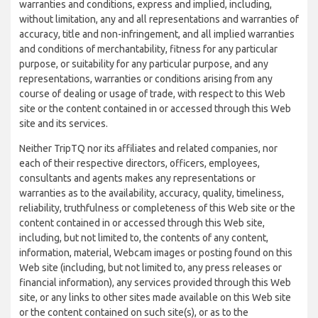
warranties and conditions, express and implied, including,
without limitation, any and all representations and warranties of
accuracy, title and non-infringement, and all implied warranties
and conditions of merchantability, fitness for any particular
purpose, or suitability for any particular purpose, and any
representations, warranties or conditions arising from any
course of dealing or usage of trade, with respect to this Web
site or the content contained in or accessed through this Web
site and its services.
Neither TripTQ nor its affiliates and related companies, nor
each of their respective directors, officers, employees,
consultants and agents makes any representations or
warranties as to the availability, accuracy, quality, timeliness,
reliability, truthfulness or completeness of this Web site or the
content contained in or accessed through this Web site,
including, but not limited to, the contents of any content,
information, material, Webcam images or posting found on this
Web site (including, but not limited to, any press releases or
financial information), any services provided through this Web
site, or any links to other sites made available on this Web site
or the content contained on such site(s), or as to the