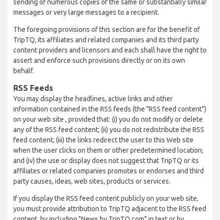
sending of numerous copies of the same or substantially similar
messages or very large messages to a recipient.
The foregoing provisions of this section are for the benefit of
TripTQ, its affiliates and related companies and its third party
content providers and licensors and each shall have the right to
assert and enforce such provisions directly or on its own
behalf.
RSS Feeds
You may display the headlines, active links and other
information contained in the RSS feeds (the "RSS feed content")
on your web site , provided that: (i) you do not modify or delete
any of the RSS feed content; (ii) you do not redistribute the RSS
feed content; (iii) the links redirect the user to this Web site
when the user clicks on them or other predetermined location;
and (iv) the use or display does not suggest that TripTQ or its
affiliates or related companies promotes or endorses and third
party causes, ideas, web sites, products or services.
If you display the RSS feed content publicly on your web site,
you must provide attribution to TripTQ adjacent to the RSS feed
content, by including "News by TripTQ.com" in text or by