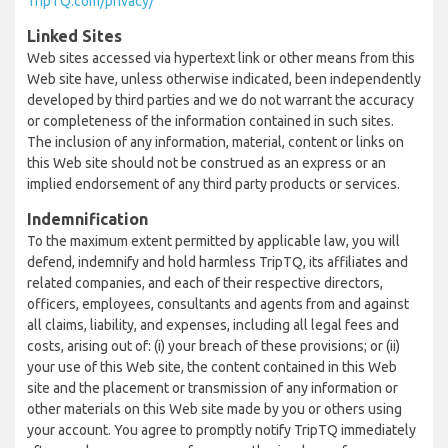
TripTQ.com/privacy/
Linked Sites
Web sites accessed via hypertext link or other means from this
Web site have, unless otherwise indicated, been independently
developed by third parties and we do not warrant the accuracy
or completeness of the information contained in such sites.
The inclusion of any information, material, content or links on
this Web site should not be construed as an express or an
implied endorsement of any third party products or services.
Indemnification
To the maximum extent permitted by applicable law, you will
defend, indemnify and hold harmless TripTQ, its affiliates and
related companies, and each of their respective directors,
officers, employees, consultants and agents from and against
all claims, liability, and expenses, including all legal fees and
costs, arising out of: (i) your breach of these provisions; or (ii)
your use of this Web site, the content contained in this Web
site and the placement or transmission of any information or
other materials on this Web site made by you or others using
your account. You agree to promptly notify TripTQ immediately