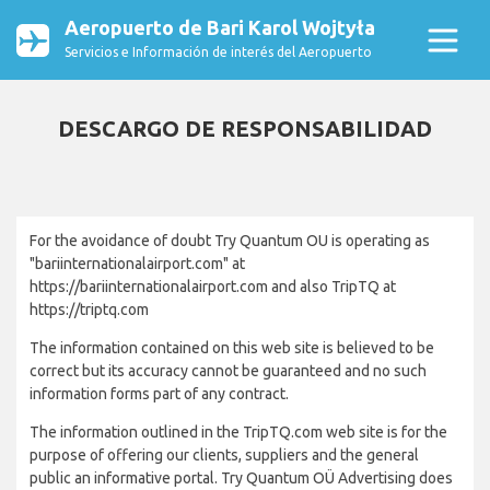
Aeropuerto de Bari Karol Wojtyła
Servicios e Información de interés del Aeropuerto
DESCARGO DE RESPONSABILIDAD
For the avoidance of doubt Try Quantum OU is operating as
"bariinternationalairport.com" at
https://bariinternationalairport.com and also TripTQ at
https://triptq.com
The information contained on this web site is believed to be
correct but its accuracy cannot be guaranteed and no such
information forms part of any contract.
The information outlined in the TripTQ.com web site is for the
purpose of offering our clients, suppliers and the general
public an informative portal. Try Quantum OÜ Advertising does