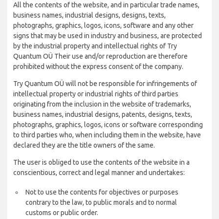
All the contents of the website, and in particular trade names,
business names, industrial designs, designs, texts,
photographs, graphics, logos, icons, software and any other
signs that may be used in industry and business, are protected
by the industrial property and intellectual rights of Try
Quantum OÜ Their use and/or reproduction are therefore
prohibited without the express consent of the company.
Try Quantum OÜ will not be responsible for infringements of
intellectual property or industrial rights of third parties
originating from the inclusion in the website of trademarks,
business names, industrial designs, patents, designs, texts,
photographs, graphics, logos, icons or software corresponding
to third parties who, when including them in the website, have
declared they are the title owners of the same.
The user is obliged to use the contents of the website in a
conscientious, correct and legal manner and undertakes:
Not to use the contents for objectives or purposes
contrary to the law, to public morals and to normal
customs or public order.