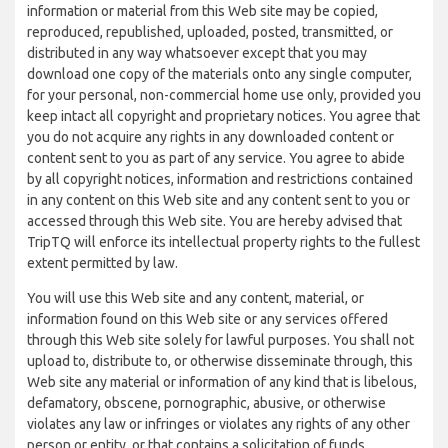
information or material from this Web site may be copied,
reproduced, republished, uploaded, posted, transmitted, or
distributed in any way whatsoever except that you may
download one copy of the materials onto any single computer,
for your personal, non-commercial home use only, provided you
keep intact all copyright and proprietary notices. You agree that
you do not acquire any rights in any downloaded content or
content sent to you as part of any service. You agree to abide
by all copyright notices, information and restrictions contained
in any content on this Web site and any content sent to you or
accessed through this Web site. You are hereby advised that
TripTQ will enforce its intellectual property rights to the fullest
extent permitted by law.
You will use this Web site and any content, material, or
information found on this Web site or any services offered
through this Web site solely for lawful purposes. You shall not
upload to, distribute to, or otherwise disseminate through, this
Web site any material or information of any kind that is libelous,
defamatory, obscene, pornographic, abusive, or otherwise
violates any law or infringes or violates any rights of any other
person or entity, or that contains a solicitation of funds,