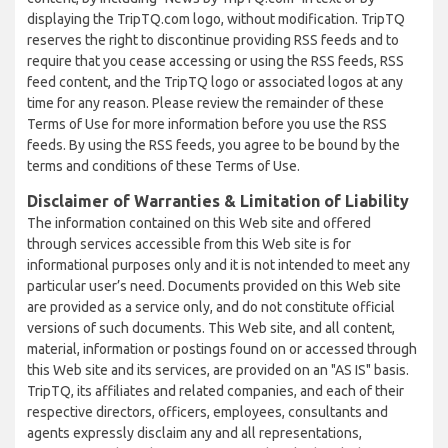
displaying the TripTQ.com logo, without modification. TripTQ
reserves the right to discontinue providing RSS feeds and to
require that you cease accessing or using the RSS feeds, RSS
feed content, and the TripTQ logo or associated logos at any
time for any reason. Please review the remainder of these
Terms of Use for more information before you use the RSS
feeds. By using the RSS feeds, you agree to be bound by the
terms and conditions of these Terms of Use.
Disclaimer of Warranties & Limitation of Liability
The information contained on this Web site and offered
through services accessible from this Web site is for
informational purposes only and it is not intended to meet any
particular user’s need. Documents provided on this Web site
are provided as a service only, and do not constitute official
versions of such documents. This Web site, and all content,
material, information or postings found on or accessed through
this Web site and its services, are provided on an "AS IS" basis.
TripTQ, its affiliates and related companies, and each of their
respective directors, officers, employees, consultants and
agents expressly disclaim any and all representations,