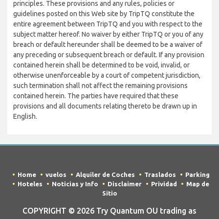
principles. These provisions and any rules, policies or
guidelines posted on this Web site by TripTQ constitute the
entire agreement between TripTQ and you with respect to the
subject matter hereof. No waiver by either TripTQ or you of any
breach or default hereunder shall be deemed to be a waiver of
any preceding or subsequent breach or default. If any provision
contained herein shall be determined to be void, invalid, or
otherwise unenforceable by a court of competent jurisdiction,
such termination shall not affect the remaining provisions
contained herein. The parties have required that these
provisions and all documents relating thereto be drawn up in
English.
Home
vuelos
Alquiler de Coches
Traslados
Parking
Hoteles
Noticias y Info
Disclaimer
Prividad
Map de
Sitio
COPYRIGHT © 2026 Try Quantum OU trading as