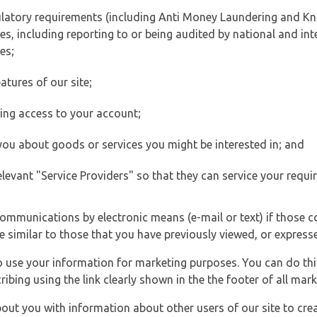
ulatory requirements (including Anti Money Laundering and Kn
es, including reporting to or being audited by national and int
es;
atures of our site;
ting access to your account;
 you about goods or services you might be interested in; and
elevant "Service Providers" so that they can service your requi
ommunications by electronic means (e-mail or text) if those 
e similar to those that you have previously viewed, or expresse
to use your information for marketing purposes. You can do thi
ibing using the link clearly shown in the the footer of all ma
t you with information about other users of our site to creat