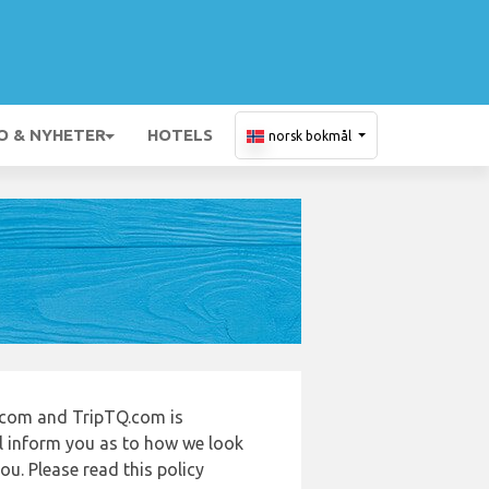
O & NYHETER
HOTELS
norsk bokmål
t.com and TripTQ.com is
ll inform you as to how we look
u. Please read this policy