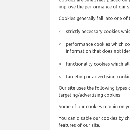
improve the performance of our sit
Cookies generally fall into one of 
strictly necessary cookies whic
performance cookies which col
information that does not ident
functionality cookies which a
targeting or advertising cookie
Our site uses the following types 
targeting/advertising cookies.
Some of our cookies remain on yo
You can disable our cookies by ch
features of our site.