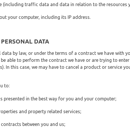
ite (including traffic data and data in relation to the resources
out your computer, including its IP address.
E PERSONAL DATA
 data by law, or under the terms of a contract we have with yo
e able to perform the contract we have or are trying to enter 
). In this case, we may have to cancel a product or service you
u to:
 is presented in the best way for you and your computer;
operties and property related services;
 contracts between you and us;