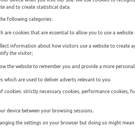
e and to create statistical data.
the following categories:
h are cookies that are essential to allow you to use a website 
lect information about how visitors use a website to create
ify the visitor;
llow the website to remember you and provide a more personal
s which are used to deliver adverts relevant to you.
of cookies: strictly necessary cookies, performance cookies, f
ur device between your browsing sessions.
anging the settings on your browser but doing so might mean 