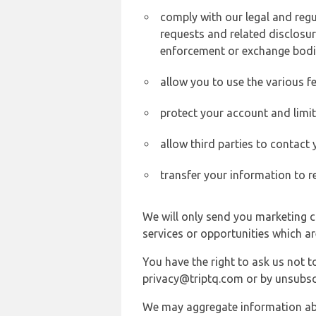
comply with our legal and reg
requests and related disclosur
enforcement or exchange bodi
allow you to use the various fe
protect your account and limi
allow third parties to contact
transfer your information to r
We will only send you marketing c
services or opportunities which ar
You have the right to ask us not 
privacy@triptq.com or by unsubscr
We may aggregate information abou