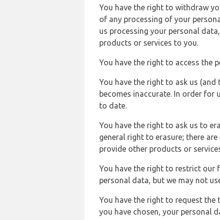
You have the right to withdraw you
of any processing of your persona
us processing your personal data,
products or services to you.
You have the right to access the 
You have the right to ask us (and 
becomes inaccurate. In order for 
to date.
You have the right to ask us to er
general right to erasure; there ar
provide other products or services
You have the right to restrict our
personal data, but we may not use 
You have the right to request the t
you have chosen, your personal da