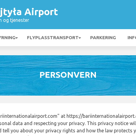
jtyła Airport
n og tjenester
YRNING
FLYPLASSTRANSPORT
PARKERING
INF
PERSONVERN
internationalairport.com" at https://bariinternationalairpor
onal data and respecting your privacy. This privacy notice wi
tell you about your privacy rights and how the law protects yo