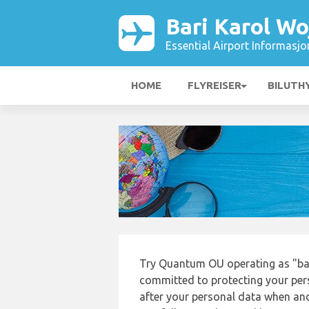
Bari Karol Wo
Essential Airport Informasjo
HOME
FLYREISER
BILUTH
Try Quantum OU operating as "bari
committed to protecting your pers
after your personal data when and 