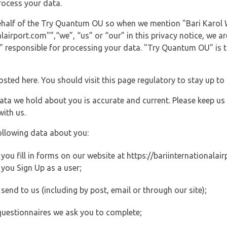
rocess your data.
behalf of the Try Quantum OU so when we mention "Bari Karol 
airport.com"”,“we”, “us” or “our” in this privacy notice, we are
responsible for processing your data. "Try Quantum OU" is th
posted here. You should visit this page regulatory to stay up to
data we hold about you is accurate and current. Please keep us
with us.
ollowing data about you:
u fill in forms on our website at https://bariinternationalairp
you Sign Up as a user;
end to us (including by post, email or through our site);
questionnaires we ask you to complete;