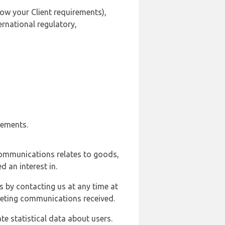
ow your Client requirements),
ernational regulatory,
rements.
communications relates to goods,
d an interest in.
s by contacting us at any time at
rketing communications received.
e statistical data about users.