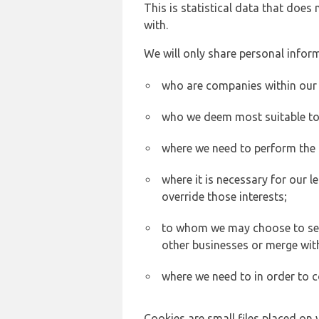
This is statistical data that does
with.
We will only share personal inform
who are companies within our
who we deem most suitable to s
where we need to perform the c
where it is necessary for our l
override those interests;
to whom we may choose to sell,
other businesses or merge wit
where we need to in order to c
Cookies are small files placed on 