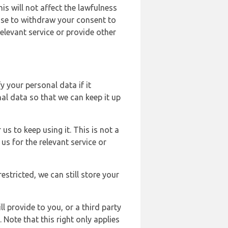
s will not affect the lawfulness
ose to withdraw your consent to
elevant service or provide other
y your personal data if it
al data so that we can keep it up
us to keep using it. This is not a
us for the relevant service or
estricted, we can still store your
l provide to you, or a third party
ote that this right only applies