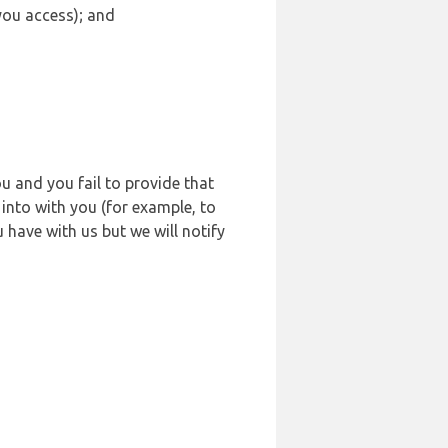
 you access); and
u and you fail to provide that
into with you (for example, to
 have with us but we will notify