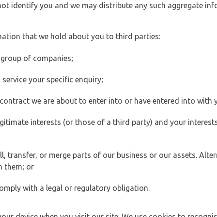
 not identify you and we may distribute any such aggregate in
ation that we hold about you to third parties:
 group of companies;
ervice your specific enquiry;
ontract we are about to enter into or have entered into with 
egitimate interests (or those of a third party) and your intere
 transfer, or merge parts of our business or our assets. Alter
h them; or
omply with a legal or regulatory obligation.
your device when you visit our site. We use cookies to recogni