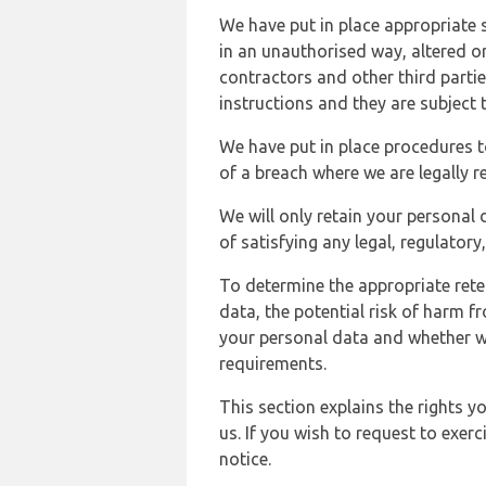
We have put in place appropriate 
in an unauthorised way, altered or
contractors and other third parti
instructions and they are subject t
We have put in place procedures t
of a breach where we are legally r
We will only retain your personal d
of satisfying any legal, regulator
To determine the appropriate rete
data, the potential risk of harm 
your personal data and whether w
requirements.
This section explains the rights 
us. If you wish to request to exerc
notice.