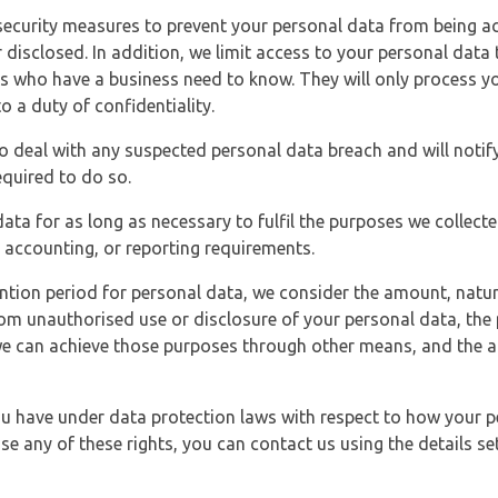
security measures to prevent your personal data from being ac
 disclosed. In addition, we limit access to your personal data
es who have a business need to know. They will only process y
o a duty of confidentiality.
o deal with any suspected personal data breach and will notif
equired to do so.
ata for as long as necessary to fulfil the purposes we collecte
y, accounting, or reporting requirements.
ntion period for personal data, we consider the amount, nature
from unauthorised use or disclosure of your personal data, th
e can achieve those purposes through other means, and the ap
you have under data protection laws with respect to how your p
ise any of these rights, you can contact us using the details se