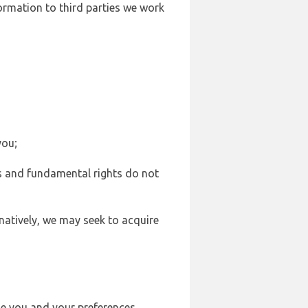
formation to third parties we work
you;
sts and fundamental rights do not
natively, we may seek to acquire
se you and your preferences,