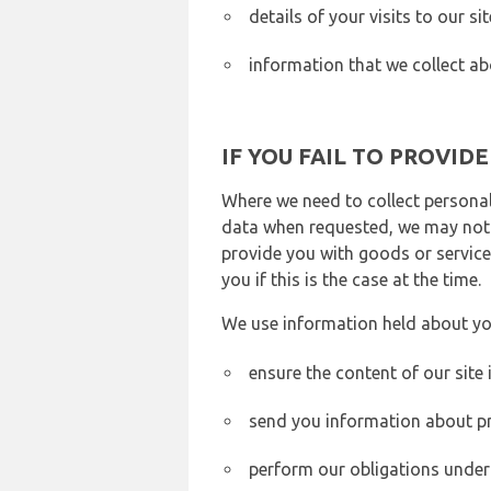
details of your visits to our s
information that we collect ab
IF YOU FAIL TO PROVID
Where we need to collect personal
data when requested, we may not b
provide you with goods or services
you if this is the case at the time.
We use information held about yo
ensure the content of our site
send you information about pr
perform our obligations under