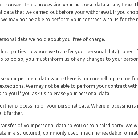
r consent to us processing your personal data at any time. Thi
l data that we carried out before your withdrawal. If you cho
 we may not be able to perform your contract with us for the r
personal data we hold about you, free of charge.
third parties to whom we transfer your personal data) to rectif
us to do so, you must inform us of any changes to your person
ase your personal data where there is no compelling reason for 
e exceptions. We may not be able to perform your contract with 
 to you if you ask us to erase your personal data.
 further processing of your personal data. Where processing is r
it further.
ransfer of your personal data to you or to a third party. We wil
ta in a structured, commonly used, machine-readable format. N