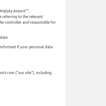
Wojtyła Airport"”,
 referring to the relevant
e controller and responsible for
 date
 informed if your personal data
ort.com ("our site"), including