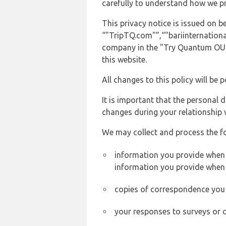
carefully to understand how we p
This privacy notice is issued on 
“"TripTQ.com"”,“"bariinternational
company in the "Try Quantum OU" 
this website.
All changes to this policy will be 
It is important that the personal 
changes during your relationship 
We may collect and process the f
information you provide when yo
information you provide when 
copies of correspondence you s
your responses to surveys or 