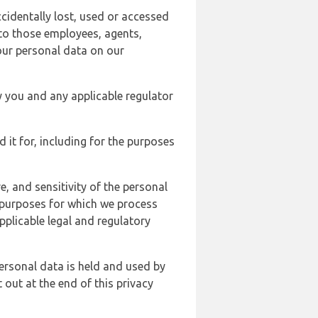
cidentally lost, used or accessed
 to those employees, agents,
our personal data on our
y you and any applicable regulator
d it for, including for the purposes
, and sensitivity of the personal
e purposes for which we process
plicable legal and regulatory
ersonal data is held and used by
t out at the end of this privacy